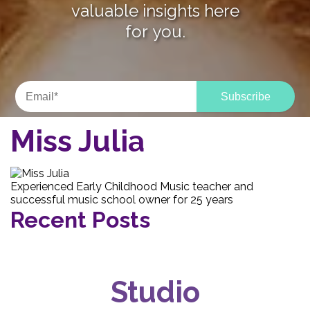
valuable insights here
for you.
Miss Julia
Experienced Early Childhood Music teacher and
successful music school owner for 25 years
Recent Posts
Studio