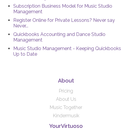
Subscription Business Model for Music Studio
Management
Register Online for Private Lessons? Never say
Never...
Quickbooks Accounting and Dance Studio
Management
Music Studio Management - Keeping Quickbooks
Up to Date
About
Pricing
About Us
Music Together
Kindermusik
YourVirtuoso