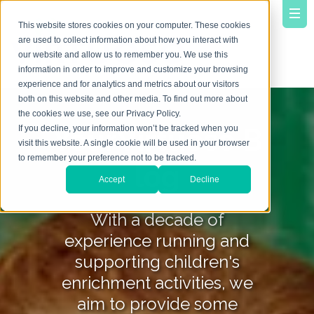
This website stores cookies on your computer. These cookies
are used to collect information about how you interact with
our website and allow us to remember you. We use this
information in order to improve and customize your browsing
experience and for analytics and metrics about our visitors
both on this website and other media. To find out more about
the cookies we use, see our Privacy Policy.
YourVirtuoso B
If you decline, your information won’t be tracked when you
visit this website. A single cookie will be used in your browser
to remember your preference not to be tracked.
log
Accept
Decline
With a decade of
experience running and
supporting children's
enrichment activities, we
aim to provide some