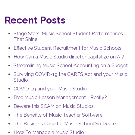
Recent Posts
Stage Stars: Music School Student Performances
That Shine
Effective Student Recruitment for Music Schools
How Can a Music Studio director capitalize on AI?
Streamlining Music School Accounting on a Budget
Surviving COVID-19 the CARES Act and your Music
Studio
COVID-19 and your Music Studio
Free Music Lesson Management - Really?
Beware this SCAM on Music Studios
The Benefits of Music Teacher Software
The Business Case for Music School Software
How To Manage a Music Studio