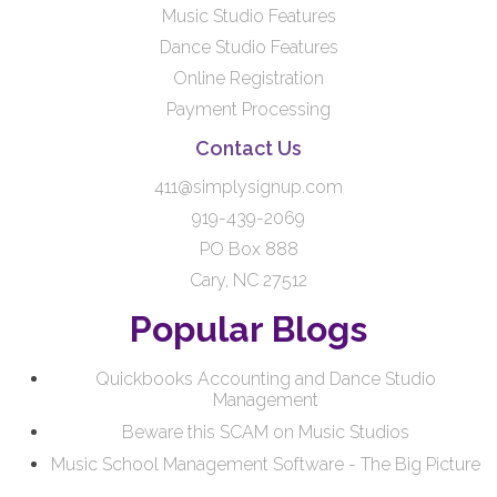
Music Studio Features
Dance Studio Features
Online Registration
Payment Processing
Contact Us
411@simplysignup.com
919-439-2069
PO Box 888
Cary, NC 27512
Popular Blogs
Quickbooks Accounting and Dance Studio
Management
Beware this SCAM on Music Studios
Music School Management Software - The Big Picture