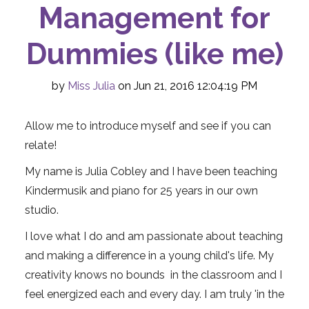
Management for
Dummies (like me)
by
Miss Julia
on Jun 21, 2016 12:04:19 PM
Allow me to introduce myself and see if you can
relate!
My name is Julia Cobley and I have been teaching
Kindermusik and piano for 25 years in our own
studio.
I love what I do and am passionate about teaching
and making a difference in a young child's life. My
creativity knows no bounds in the classroom and I
feel energized each and every day. I am truly 'in the