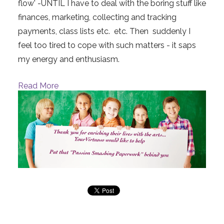
flow' -UNTIL I have to deal with the boring stuff like
finances, marketing, collecting and tracking
payments, class lists etc. etc. Then suddenly I
feel too tired to cope with such matters - it saps
my energy and enthusiasm.
Read More