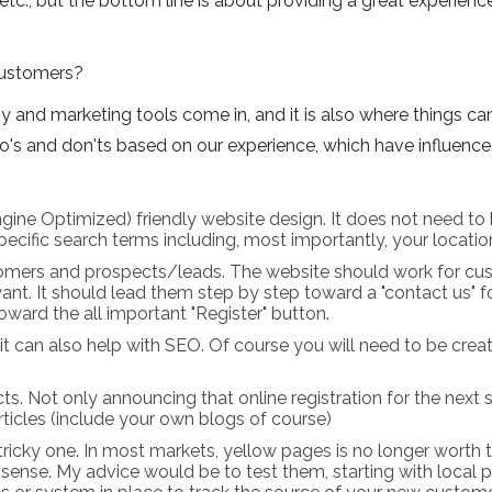
etc., but the bottom line is about providing a great experience
ustomers?
 and marketing tools come in, and it is also where things can
do's and don'ts based on our experience, which have influence
gine Optimized) friendly website design. It does not need to 
cific search terms including, most importantly, your location. 
omers and prospects/leads. The website should work for cus
nt. It should lead them step by step toward a "contact us"
toward the all important "Register" button.
it can also help with SEO. Of course you will need to be creat
s. Not only announcing that online registration for the next se
ticles (include your own blogs of course)
 a tricky one. In most markets, yellow pages is no longer worth
e sense. My advice would be to test them, starting with local 