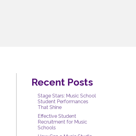
Recent Posts
Stage Stars: Music School
Student Performances
That Shine
Effective Student
Recruitment for Music
Schools