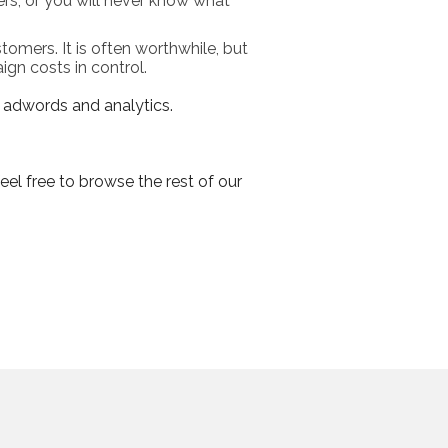
rs, or you will never know what
tomers. It is often worthwhile, but
gn costs in control.
e adwords and analytics.
eel free to browse the rest of our