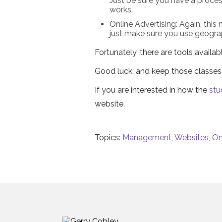
Just be sure you have a proces
works.
Online Advertising: Again, this
just make sure you use geogra
Fortunately, there are tools avail
Good luck, and keep those classes 
If you are interested in how the
stu
website.
Topics:
Management
,
Websites
,
On