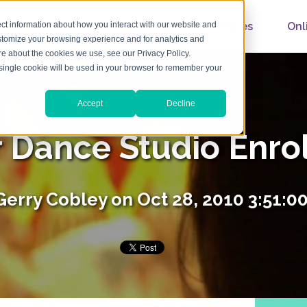
Home
About
Features
Onl
ct information about how you interact with our website and
stomize your browsing experience and for analytics and
ore about the cookies we use, see our Privacy Policy.
A single cookie will be used in your browser to remember your
Accept
Decline
r Dance Studio Enro
Gerry Cobley
on Oct 28, 2010 3:51:0