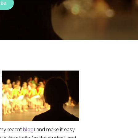
l
e my recent
blog
) and make it easy