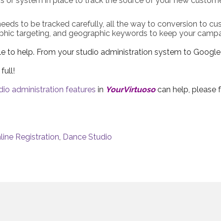
s or system in place to track the source of your new custome
 needs to be tracked carefully, all the way to conversion to cus
phic targeting, and geographic keywords to keep your campai
able to help. From your studio administration system to Googl
full!
dio administration features
in
YourVirtuoso
can help, please f
line Registration
,
Dance Studio