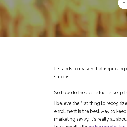
It stands to reason that improving 
studios.
So how do the best studios keep th
I believe the first thing to recogni
enrollment is the best way to keep 
marketing savvy. It's really all ab