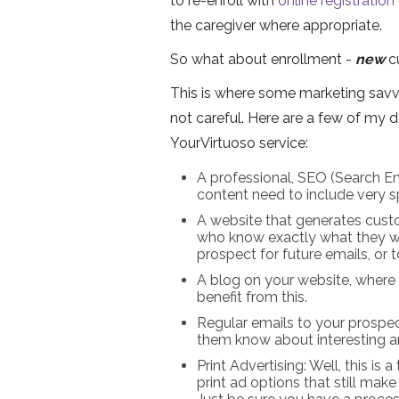
to re-enroll with
online registration
the caregiver where appropriate.
So what about enrollment -
new
c
This is where some marketing savvy
not careful. Here are a few of my 
YourVirtuoso service:
A professional, SEO (Search En
content need to include very spe
A website that generates cust
who know exactly what they wa
prospect for future emails, or 
A blog on your website, where 
benefit from this.
Regular emails to your prospect
them know about interesting ar
Print Advertising: Well, this is
print ad options that still mak