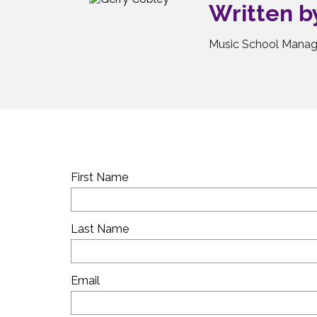
Written 
Music School Manag
First Name
Last Name
Email