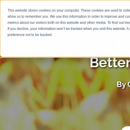
This website stores cookies on your computer. These cookies are used to colle
allow us to remember you. We use this information in order to improve and cu
metrics about our visitors both on this website and other media. To find out m
If you decline, your information won’t be tracked when you visit this website. 
preference not to be tracked.
Bette
By