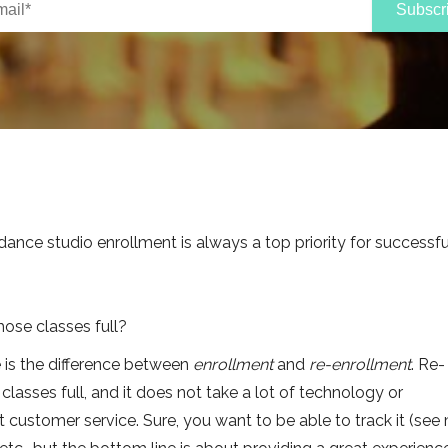
dance studio enrollment is always a top priority for successfu
ose classes full?
ze is the difference between
enrollment
and
re-enrollment
. Re-
classes full, and it does not take a lot of technology or
out customer service. Sure, you want to be able to track it (se