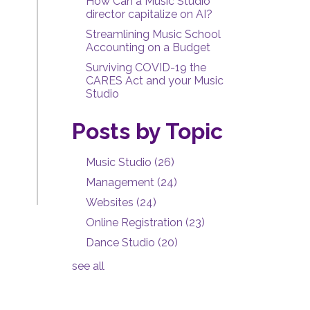
How Can a Music Studio
director capitalize on AI?
Streamlining Music School
Accounting on a Budget
Surviving COVID-19 the
CARES Act and your Music
Studio
Posts by Topic
Music Studio
(26)
Management
(24)
Websites
(24)
Online Registration
(23)
Dance Studio
(20)
see all