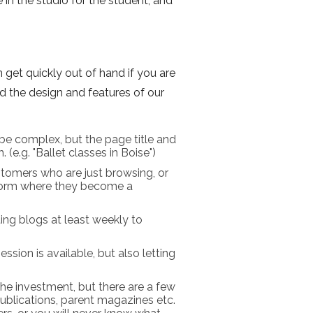
 in the studio for the student, and
 get quickly out of hand if you are
d the design and features of our
be complex, but the page title and
(e.g. "Ballet classes in Boise")
tomers who are just browsing, or
 form where they become a
ing blogs at least weekly to
ssion is available, but also letting
 the investment, but there are a few
publications, parent magazines etc.