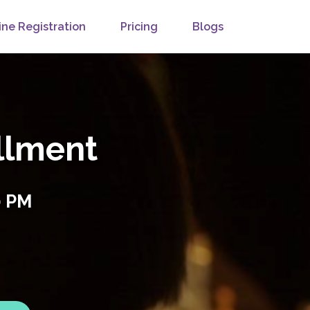
ine Registration
Pricing
Blogs
llment
0 PM