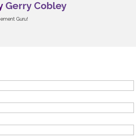
by
Gerry Cobley
ement Guru!