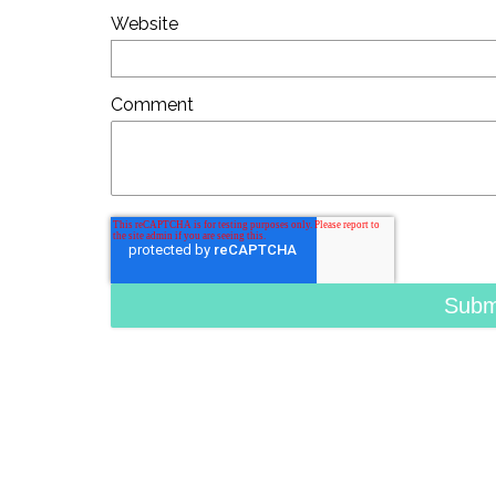
Website
Comment