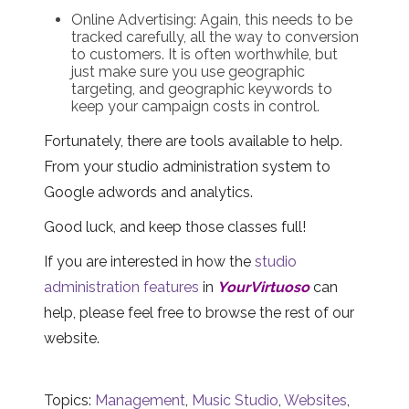
Online Advertising: Again, this needs to be
tracked carefully, all the way to conversion
to customers. It is often worthwhile, but
just make sure you use geographic
targeting, and geographic keywords to
keep your campaign costs in control.
Fortunately, there are tools available to help.
From your studio administration system to
Google adwords and analytics.
Good luck, and keep those classes full!
If you are interested in how the
studio
administration features
in
YourVirtuoso
can
help, please feel free to browse the rest of our
website.
Topics:
Management
,
Music Studio
,
Websites
,