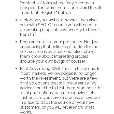
"contact us" form where they become a
prospect for future emails, or toward the all
important "Register" button.
A blog on your website, where it can also
help with SEO. Of course you will need to
be creating blogs at least weekly to benefit
from this.
Regular emails to your prospects. Not just
announcing that online registration for the
next session is available, but also letting
them know about interesting articles
(include your own blogs of course)
Print Advertising: Well, this is a tricky one. In
most markets, yellow pages is no longer
worth the investment, but there are a few
print ad options that still make sense. My
advice would be to test them, starting with
local publications, parent magazines etc.
Just be sure you have a process or system
in place to track the source of your new
customers, or you will never know what
works.