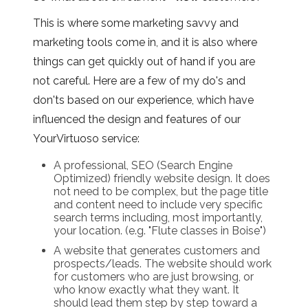
This is where some marketing savvy and
marketing tools come in, and it is also where
things can get quickly out of hand if you are
not careful. Here are a few of my do's and
don'ts based on our experience, which have
influenced the design and features of our
YourVirtuoso service:
A professional, SEO (Search Engine
Optimized) friendly website design. It does
not need to be complex, but the page title
and content need to include very specific
search terms including, most importantly,
your location. (e.g. "Flute classes in Boise")
A website that generates customers and
prospects/leads. The website should work
for customers who are just browsing, or
who know exactly what they want. It
should lead them step by step toward a