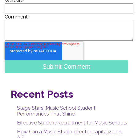
Website
Comment
Recent Posts
Stage Stars: Music School Student
Performances That Shine
Effective Student Recruitment for Music Schools
How Can a Music Studio director capitalize on
AI?