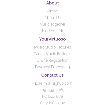
About
Pricing
About Us
Music Together
Kindermusik
YourVirtuoso
Music Studio Features
Dance Studio Features
Online Registration
Payment Processing
Contact Us
411@simplysignup.com
919-439-2069
PO Box 888
Cary, NC 27512