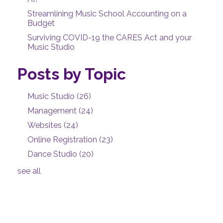
Streamlining Music School Accounting on a
Budget
Surviving COVID-19 the CARES Act and your
Music Studio
Posts by Topic
Music Studio
(26)
Management
(24)
Websites
(24)
Online Registration
(23)
Dance Studio
(20)
see all