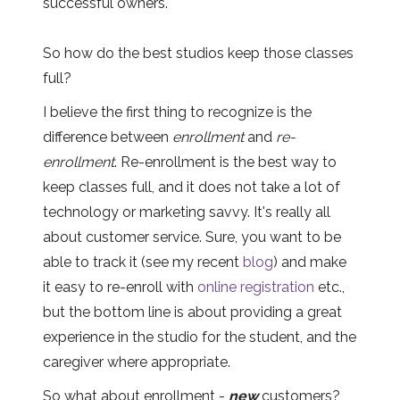
successful owners.
So how do the best studios keep those classes
full?
I believe the first thing to recognize is the
difference between
enrollment
and
re-
enrollment
. Re-enrollment is the best way to
keep classes full, and it does not take a lot of
technology or marketing savvy. It's really all
about customer service. Sure, you want to be
able to track it (see my recent
blog
) and make
it easy to re-enroll with
online registration
etc.,
but the bottom line is about providing a great
experience in the studio for the student, and the
caregiver where appropriate.
So what about enrollment -
new
customers?