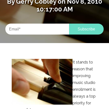
By
Gerry Cobley
on Nov 8, 2010
10:17:00 AM
It stands to
reason that
improving
music studio
enrollment is
always a top
priority for