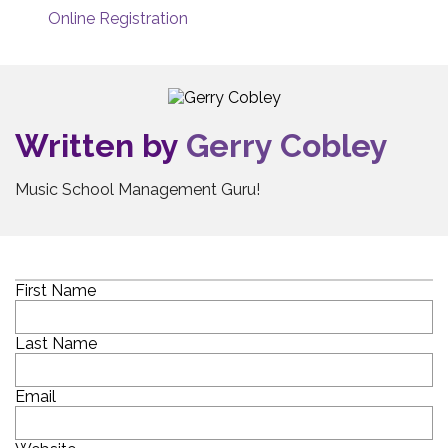
Online Registration
Written by
Gerry Cobley
Music School Management Guru!
First Name
Last Name
Email