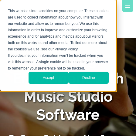
This website stores cookies on your computer. These cookies
are used to collect information about how you interact with
our website and allow us to remember you. We use this
information in order to improve and customize your browsing
experience and for analytics and metrics about our visitors
both on this website and other media. To find out more about
the cookies we use, see our Privacy Policy.
Growing
If you decline, your information won’t be tracked when you
visit this website. A single cookie will be used in your browser
to remember your preference not to be tracked.
Enrollment with
Accept
Decline
Music Studio
Software