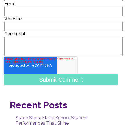
Email
Website
Comment
Recent Posts
Stage Stars: Music School Student
Performances That Shine