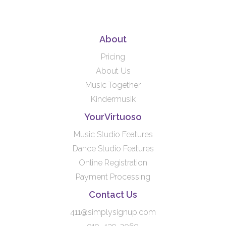
About
Pricing
About Us
Music Together
Kindermusik
YourVirtuoso
Music Studio Features
Dance Studio Features
Online Registration
Payment Processing
Contact Us
411@simplysignup.com