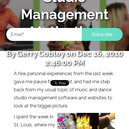
Management
Motivation
By
Gerry Cobley
on Dec 16, 2010
2:46:00 PM
A few personal experiences from the last week
gave me pause for thought, and had me step
back from my usual topic of music and dance
studio management software and websites to
look at the bigger picture.
I spent the week in
St. Louis, where my