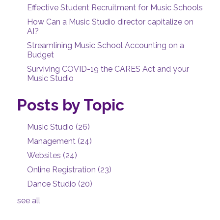
Effective Student Recruitment for Music Schools
How Can a Music Studio director capitalize on
AI?
Streamlining Music School Accounting on a
Budget
Surviving COVID-19 the CARES Act and your
Music Studio
Posts by Topic
Music Studio
(26)
Management
(24)
Websites
(24)
Online Registration
(23)
Dance Studio
(20)
see all