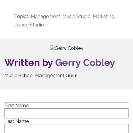
Topics:
Management
,
Music Studio
,
Marketing
,
Dance Studio
Written by
Gerry Cobley
Music School Management Guru!
First Name
Last Name