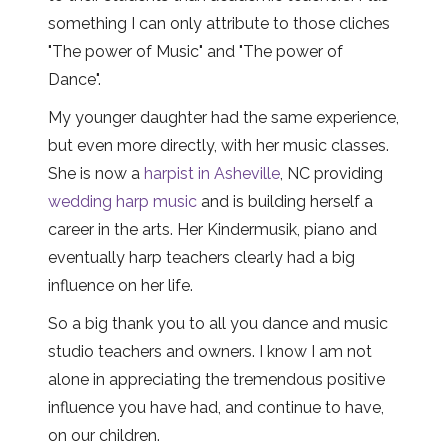
something I can only attribute to those cliches
"The power of Music" and "The power of
Dance".
My younger daughter had the same experience,
but even more directly, with her music classes.
She is now a
harpist in Asheville
, NC providing
wedding harp music
and is building herself a
career in the arts. Her Kindermusik, piano and
eventually harp teachers clearly had a big
influence on her life.
So a big thank you to all you dance and music
studio teachers and owners. I know I am not
alone in appreciating the tremendous positive
influence you have had, and continue to have,
on our children.