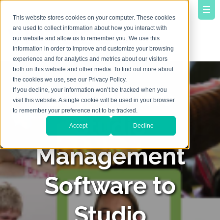
This website stores cookies on your computer. These cookies
are used to collect information about how you interact with
our website and allow us to remember you. We use this
information in order to improve and customize your browsing
experience and for analytics and metrics about our visitors
both on this website and other media. To find out more about
the cookies we use, see our Privacy Policy.
Beyond the
If you decline, your information won’t be tracked when you
visit this website. A single cookie will be used in your browser
to remember your preference not to be tracked.
Studio
Accept
Decline
Management
Software to
Studio