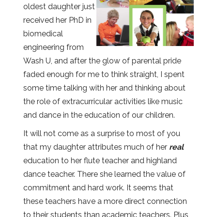
oldest daughter just
received her PhD in
biomedical
engineering from
Wash U, and after the glow of parental pride
faded enough for me to think straight, I spent
some time talking with her and thinking about
the role of extracurricular activities like music
and dance in the education of our children.
It will not come as a surprise to most of you
that my daughter attributes much of her
real
education to her flute teacher and highland
dance teacher. There she learned the value of
commitment and hard work. It seems that
these teachers have a more direct connection
to their students than academic teachers. Plus