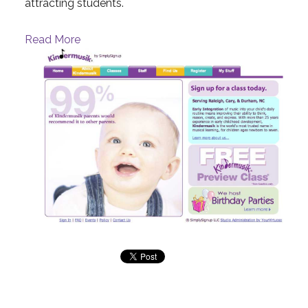
attracting students.
Read More