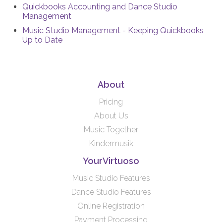
Quickbooks Accounting and Dance Studio
Management
Music Studio Management - Keeping Quickbooks
Up to Date
About
Pricing
About Us
Music Together
Kindermusik
YourVirtuoso
Music Studio Features
Dance Studio Features
Online Registration
Payment Processing