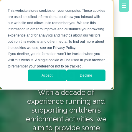
This website stores cookies on your computer. These cookies
are used to collect information about how you interact with
our website and allow us to remember you. We use this
information in order to improve and customize your browsing
experience and for analytics and metrics about our visitors
both on this website and other media. To find out more about
the cookies we use, see our Privacy Policy.
YourVirtuoso B
If you decline, your information won’t be tracked when you
visit this website. A single cookie will be used in your browser
to remember your preference not to be tracked.
log
Accept
Decline
With a decade of
experience running and
supporting children's
enrichment activities, we
aim to provide some