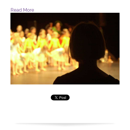
Read More