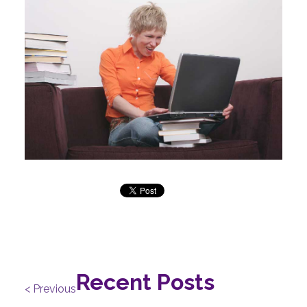
Recent Posts
< Previous