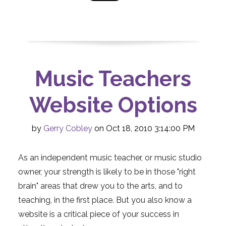
Music Teachers
Website Options
by
Gerry Cobley
on Oct 18, 2010 3:14:00 PM
As an independent music teacher, or music studio
owner, your strength is likely to be in those "right
brain" areas that drew you to the arts, and to
teaching, in the first place. But you also know a
website is a critical piece of your success in