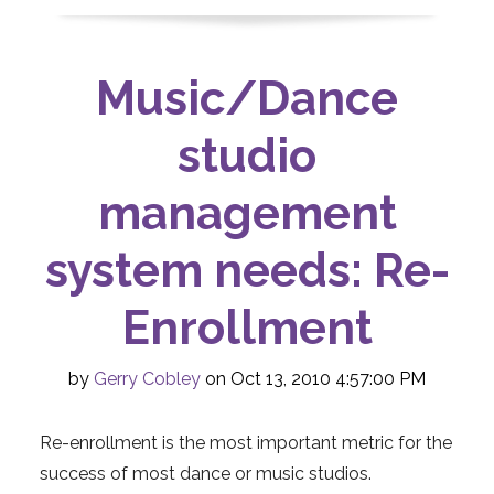
Music/Dance
studio
management
system needs: Re-
Enrollment
by
Gerry Cobley
on Oct 13, 2010 4:57:00 PM
Re-enrollment is the most important metric for the
success of most dance or music studios.