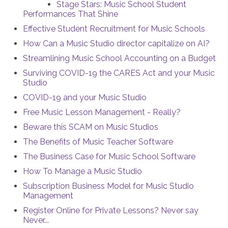
Stage Stars: Music School Student
Performances That Shine
Effective Student Recruitment for Music Schools
How Can a Music Studio director capitalize on AI?
Streamlining Music School Accounting on a Budget
Surviving COVID-19 the CARES Act and your Music
Studio
COVID-19 and your Music Studio
Free Music Lesson Management - Really?
Beware this SCAM on Music Studios
The Benefits of Music Teacher Software
The Business Case for Music School Software
How To Manage a Music Studio
Subscription Business Model for Music Studio
Management
Register Online for Private Lessons? Never say
Never...