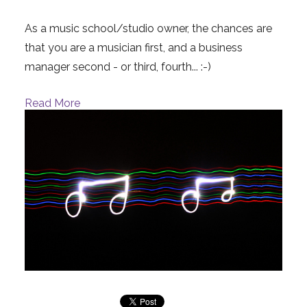
As a music school/studio owner, the chances are
that you are a musician first, and a business
manager second - or third, fourth... :-)
Read More