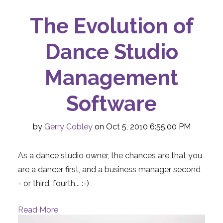
The Evolution of
Dance Studio
Management
Software
by
Gerry Cobley
on Oct 5, 2010 6:55:00 PM
As a dance studio owner, the chances are that you
are a dancer first, and a business manager second
- or third, fourth... :-)
Read More