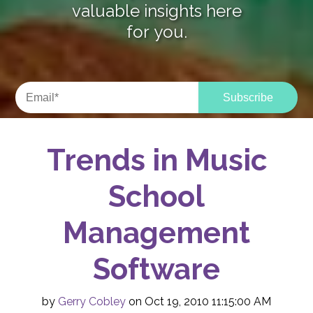
valuable insights here
for you.
Trends in Music
School
Management
Software
by
Gerry Cobley
on Oct 19, 2010 11:15:00 AM