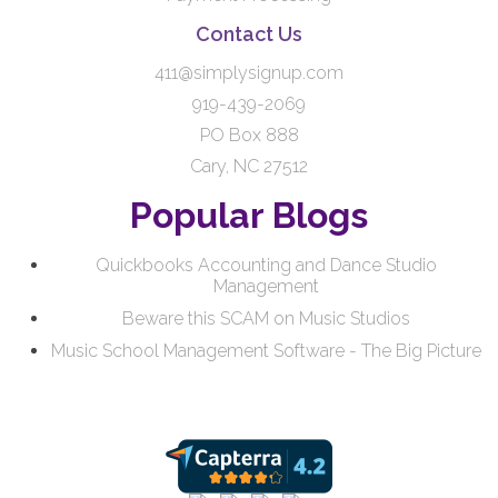
Contact Us
411@simplysignup.com
919-439-2069
PO Box 888
Cary, NC 27512
Popular Blogs
Quickbooks Accounting and Dance Studio
Management
Beware this SCAM on Music Studios
Music School Management Software - The Big Picture