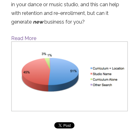
in your dance or music studio, and this can help
with retention and re-enrollment, but can it
generate
new
business for you?
Read More