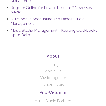
Management
Register Online for Private Lessons? Never say
Never...
Quickbooks Accounting and Dance Studio
Management
Music Studio Management - Keeping Quickbooks
Up to Date
About
Pricing
About Us
Music Together
Kindermusik
YourVirtuoso
Music Studio Features