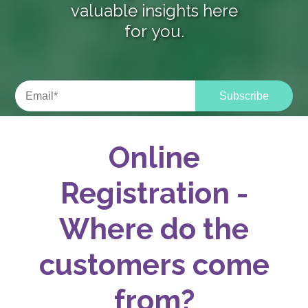
valuable insights here
for you.
Online
Registration -
Where do the
customers come
from?