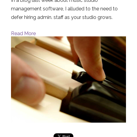
In a blog last week about music studio
management software, I alluded to the need to
defer hiring admin. staff as your studio grows.
Read More