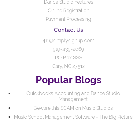
Dance Studio Features
Online Registration
Payment Processing
Contact Us
411@simplysignup.com
919-439-2069
PO Box 888
Cary, NC 27512
Popular Blogs
Quickbooks Accounting and Dance Studio
Management
Beware this SCAM on Music Studios
Music School Management Software - The Big Picture