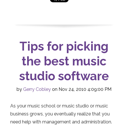
Tips for picking
the best music
studio software
by
Gerry Cobley
on Nov 24, 2010 4:09:00 PM
As your music school or music studio or music
business grows, you eventually realize that you
need help with management and administration.