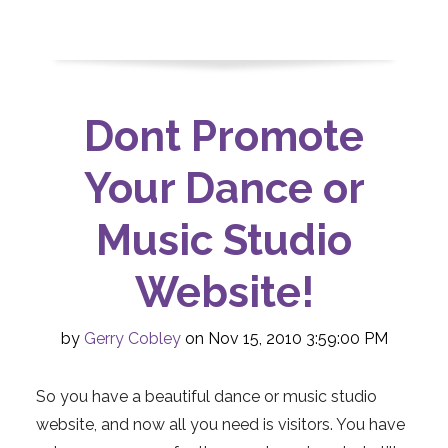
Dont Promote
Your Dance or
Music Studio
Website!
by
Gerry Cobley
on Nov 15, 2010 3:59:00 PM
So you have a beautiful dance or music studio
website, and now all you need is visitors. You have