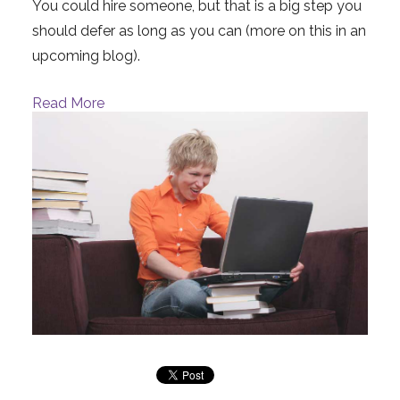
You could hire someone, but that is a big step you
should defer as long as you can (more on this in an
upcoming blog).
Read More