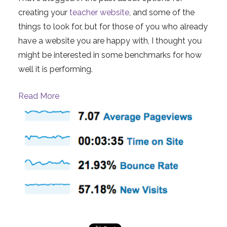
creating your
teacher website
, and some of the
things to look for, but for those of you who already
have a website you are happy with, I thought you
might be interested in some benchmarks for how
well it is performing.
Read More