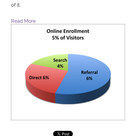
of it.
Read More