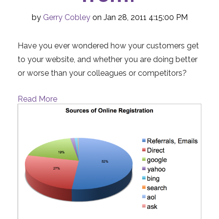
by
Gerry Cobley
on Jan 28, 2011 4:15:00 PM
Have you ever wondered how your customers get
to your website, and whether you are doing better
or worse than your colleagues or competitors?
Read More