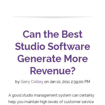
Can the Best
Studio Software
Generate More
Revenue?
by
Gerry Cobley
on Jan 10, 2011 2:39:00 PM
A good studio management system can certainly
help you maintain high levels of customer service