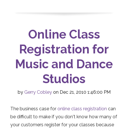
Online Class
Registration for
Music and Dance
Studios
by
Gerry Cobley
on Dec 21, 2010 1:46:00 PM
The business case for
online class registration
can
be difficult to make if you don't know how many of
your customers register for your classes because