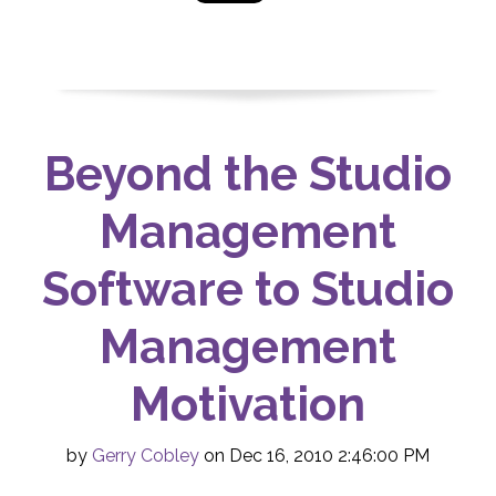
Beyond the Studio
Management
Software to Studio
Management
Motivation
by
Gerry Cobley
on Dec 16, 2010 2:46:00 PM