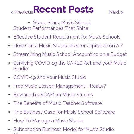
Recent Posts
< Previous
Next >
Stage Stars: Music School
Student Performances That Shine
Effective Student Recruitment for Music Schools
How Can a Music Studio director capitalize on AI?
Streamlining Music School Accounting on a Budget
Surviving COVID-19 the CARES Act and your Music
Studio
COVID-19 and your Music Studio
Free Music Lesson Management - Really?
Beware this SCAM on Music Studios
The Benefits of Music Teacher Software
The Business Case for Music School Software
How To Manage a Music Studio
Subscription Business Model for Music Studio