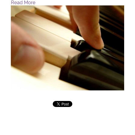
Read More