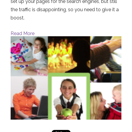
set up your pages for the search engines, but still
the traffic is disappointing, so you need to give it a
boost.
Read More