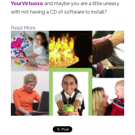
YourVirtuoso
and maybe you are a little uneasy
with not having a CD of software to install?
Read More