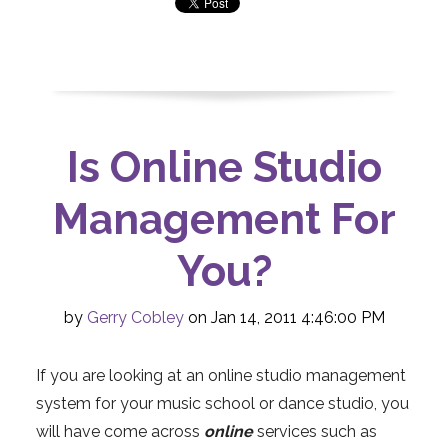
Is Online Studio
Management For
You?
by
Gerry Cobley
on Jan 14, 2011 4:46:00 PM
If you are looking at an online studio management
system for your music school or dance studio, you
will have come across
online
services such as