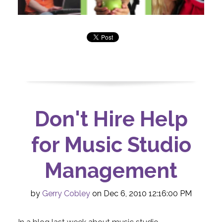
Don't Hire Help
for Music Studio
Management
by
Gerry Cobley
on Dec 6, 2010 12:16:00 PM