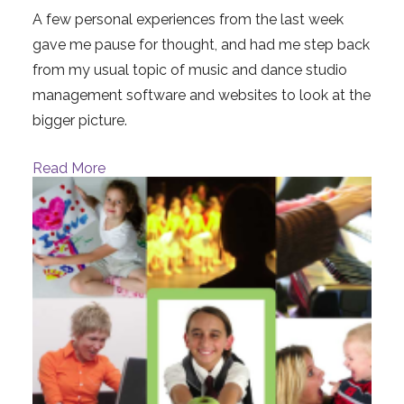
A few personal experiences from the last week
gave me pause for thought, and had me step back
from my usual topic of music and dance studio
management software and websites to look at the
bigger picture.
Read More