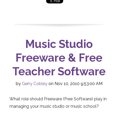
Music Studio
Freeware & Free
Teacher Software
by
Gerry Cobley
on Nov 10, 2010 9:53:00 AM
What role should Freeware (Free Software) play in
managing your music studio or music school?