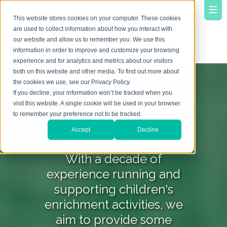
This website stores cookies on your computer. These cookies
are used to collect information about how you interact with
our website and allow us to remember you. We use this
information in order to improve and customize your browsing
experience and for analytics and metrics about our visitors
both on this website and other media. To find out more about
the cookies we use, see our Privacy Policy.
YourVirtuoso B
If you decline, your information won’t be tracked when you
visit this website. A single cookie will be used in your browser
to remember your preference not to be tracked.
log
Accept
Decline
With a decade of
experience running and
supporting children's
enrichment activities, we
aim to provide some