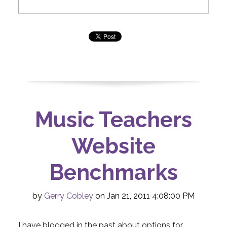
Music Teachers
Website
Benchmarks
by
Gerry Cobley
on Jan 21, 2011 4:08:00 PM
I have blogged in the past about options for