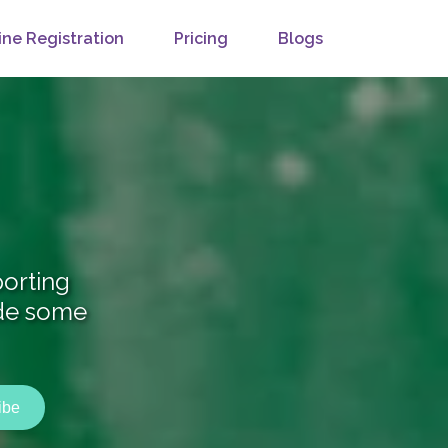
ine Registration
Pricing
Blogs
orting
ide some