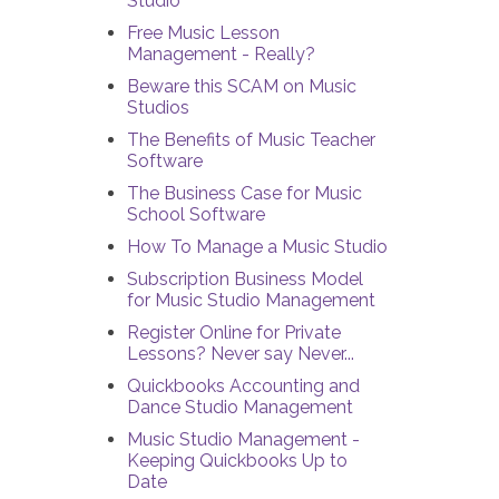
Studio
Free Music Lesson
Management - Really?
Beware this SCAM on Music
Studios
The Benefits of Music Teacher
Software
The Business Case for Music
School Software
How To Manage a Music Studio
Subscription Business Model
for Music Studio Management
Register Online for Private
Lessons? Never say Never...
Quickbooks Accounting and
Dance Studio Management
Music Studio Management -
Keeping Quickbooks Up to
Date