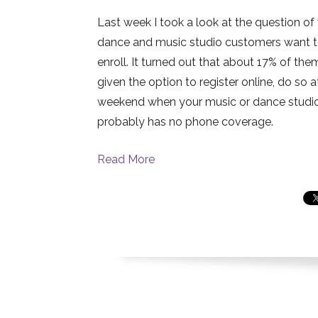
Last week I took a look at the question o
dance and music studio customers want 
enroll. It turned out that about 17% of the
given the option to register online, do so a
weekend when your music or dance studi
probably has no phone coverage.
Read More