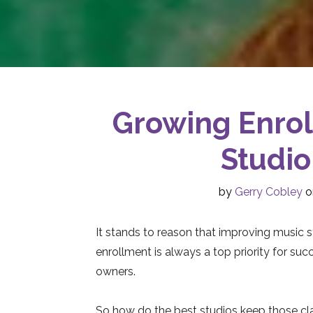
Growing Enrol
Studio
by
Gerry Cobley
o
It stands to reason that improving music 
enrollment is always a top priority for suc
owners.
So how do the best studios keep those cl