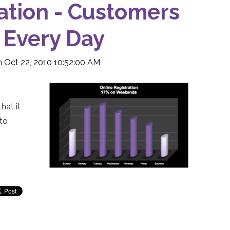
ation - Customers
 Every Day
 Oct 22, 2010 10:52:00 AM
hat it
to