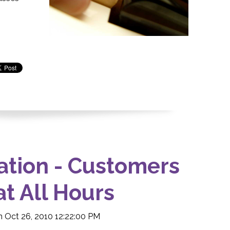
ation - Customers
at All Hours
 Oct 26, 2010 12:22:00 PM