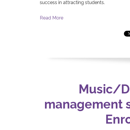
success in attracting students.
Read More
Music/D
management s
Enr