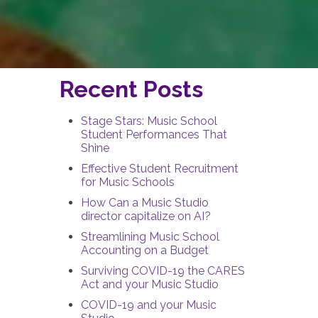
Recent Posts
Stage Stars: Music School
Student Performances That
Shine
Effective Student Recruitment
for Music Schools
How Can a Music Studio
director capitalize on AI?
Streamlining Music School
Accounting on a Budget
Surviving COVID-19 the CARES
Act and your Music Studio
COVID-19 and your Music