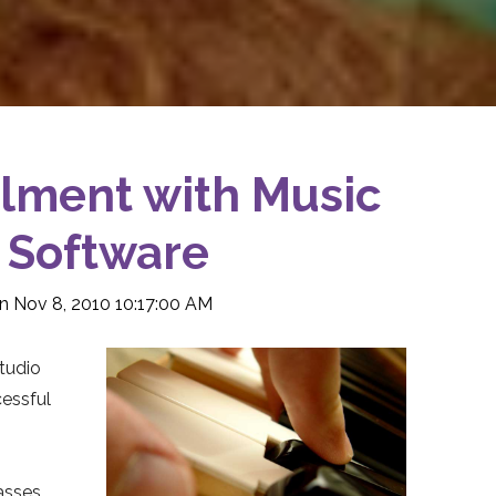
lment with Music
 Software
n Nov 8, 2010 10:17:00 AM
studio
cessful
asses