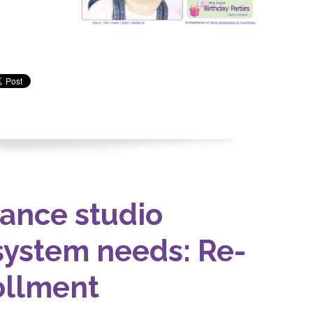
ance studio
ystem needs: Re-
ollment