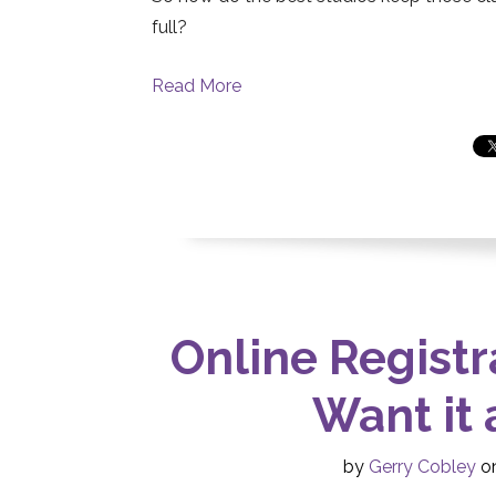
full?
Read More
Online Registr
Want it 
by
Gerry Cobley
on