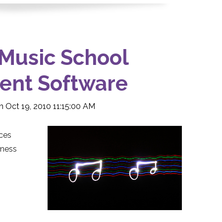
 Music School
nt Software
 Oct 19, 2010 11:15:00 AM
ces
iness