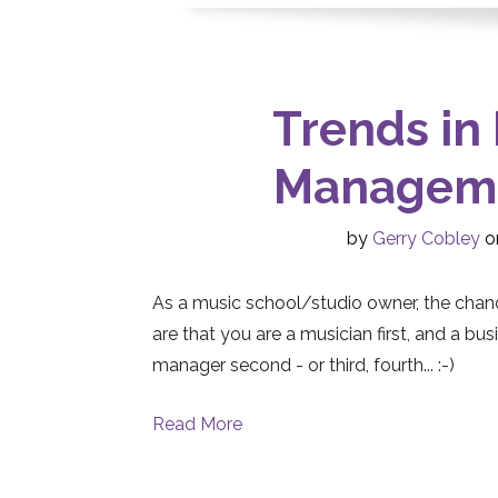
Trends in
Manageme
by
Gerry Cobley
on
As a music school/studio owner, the chan
are that you are a musician first, and a bus
manager second - or third, fourth... :-)
Read More