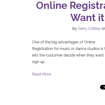
Online Registr
Want it
by
Gerry Cobley
on
One of the big advantages of Online
Registration for music or dance studios is t
lets the customer decide when they want 
sign up.
Read More