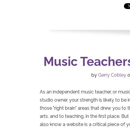
Music Teacher
by
Gerry Cobley
o
As an independent music teacher, or musi
studio owner, your strength is likely to be i
those "right brain" areas that drew you to 
arts, and to teaching, in the first place. Bu
also know a website is a critical piece of y