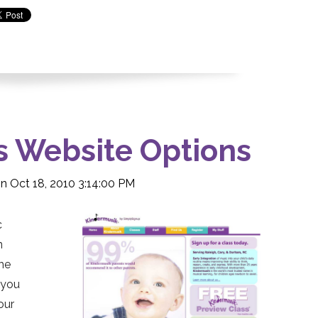
s Website Options
n Oct 18, 2010 3:14:00 PM
c
n
the
t you
our