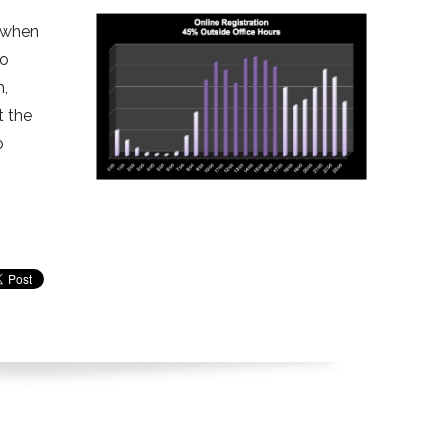
f when
to
m,
t the
o