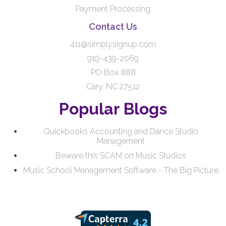
Payment Processing
Contact Us
411@simplysignup.com
919-439-2069
PO Box 888
Cary, NC 27512
Popular Blogs
Quickbooks Accounting and Dance Studio
Management
Beware this SCAM on Music Studios
Music School Management Software - The Big Picture