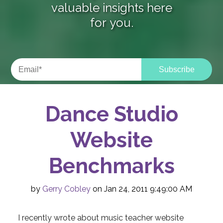
valuable insights here
for you.
Dance Studio
Website
Benchmarks
by
Gerry Cobley
on Jan 24, 2011 9:49:00 AM
I recently wrote about music teacher website