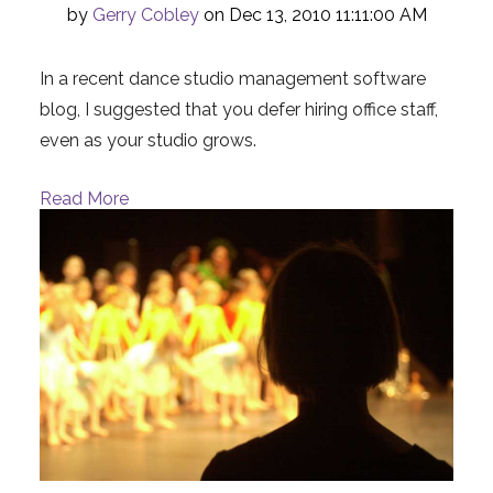
by
Gerry Cobley
on Dec 13, 2010 11:11:00 AM
In a recent dance studio management software
blog, I suggested that you defer hiring office staff,
even as your studio grows.
Read More