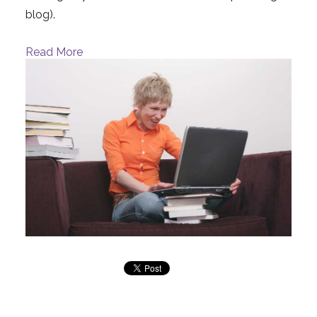
blog).
Read More