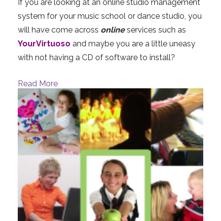
If you are looking at an online studio management
system for your music school or dance studio, you
will have come across
online
services such as
YourVirtuoso
and maybe you are a little uneasy
with not having a CD of software to install?
Read More