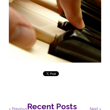
Recent Posts
< Previous
Next >