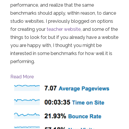
performance, and realize that the same
benchmarks should apply, within reason, to dance
studio websites. I previously blogged on options
for creating your
teacher website
, and some of the
things to look for, but if you already have a website
you are happy with, I thought you might be
interested in some benchmarks for how well it is
performing.
Read More