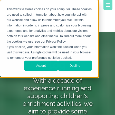
This website stores cookies on your computer. These cookies
are used to collect information about how you interact with
our website and allow us to remember you. We use this
information in order to improve and customize your browsing
experience and for analytics and metrics about our visitors
both on this website and other media. To find out more about
the cookies we use, see our Privacy Policy.
YourVirtuoso B
If you decline, your information won’t be tracked when you
visit this website. A single cookie will be used in your browser
to remember your preference not to be tracked.
log
Accept
Decline
With a decade of
experience running and
supporting children's
enrichment activities, we
aim to provide some