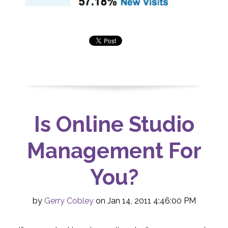
Is Online Studio
Management For
You?
by
Gerry Cobley
on Jan 14, 2011 4:46:00 PM