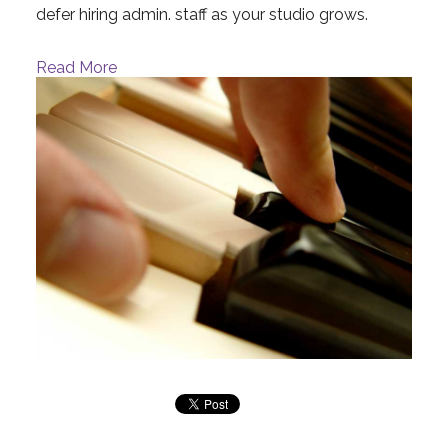
defer hiring admin. staff as your studio grows.
Read More