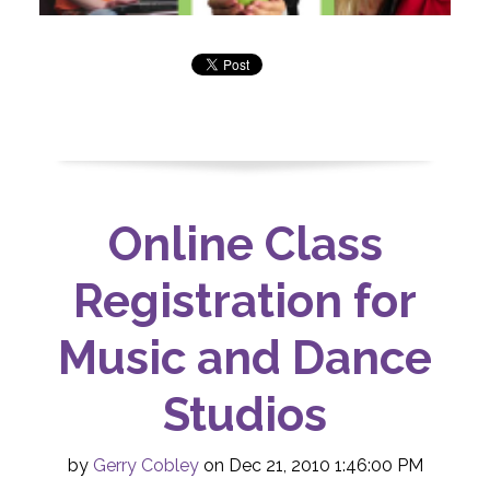
Online Class
Registration for
Music and Dance
Studios
by
Gerry Cobley
on Dec 21, 2010 1:46:00 PM