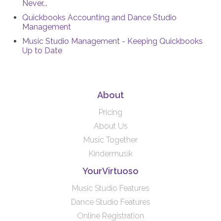
Never...
Quickbooks Accounting and Dance Studio
Management
Music Studio Management - Keeping Quickbooks
Up to Date
About
Pricing
About Us
Music Together
Kindermusik
YourVirtuoso
Music Studio Features
Dance Studio Features
Online Registration