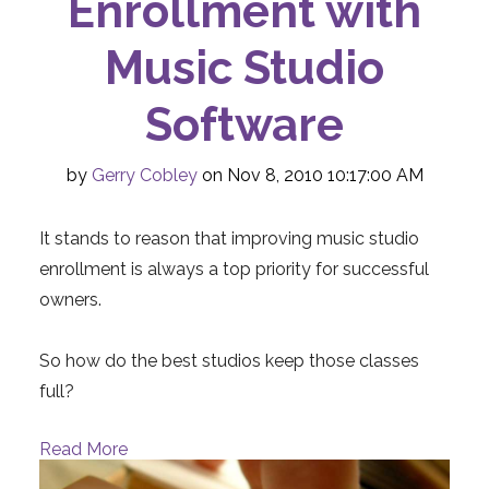
Enrollment with
Music Studio
Software
by
Gerry Cobley
on Nov 8, 2010 10:17:00 AM
It stands to reason that improving music studio
enrollment is always a top priority for successful
owners.
So how do the best studios keep those classes
full?
Read More