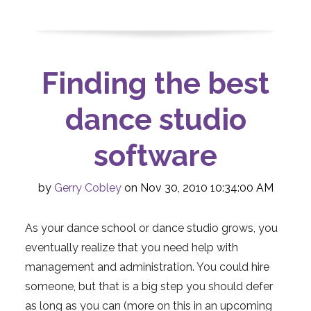
Finding the best
dance studio
software
by
Gerry Cobley
on Nov 30, 2010 10:34:00 AM
As your dance school or dance studio grows, you
eventually realize that you need help with
management and administration. You could hire
someone, but that is a big step you should defer
as long as you can (more on this in an upcoming