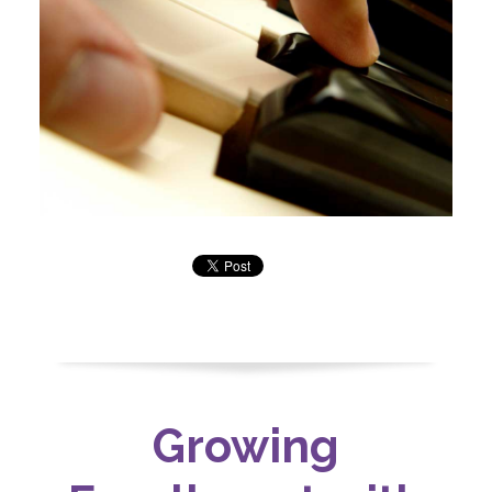
Growing