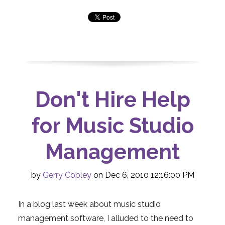
Don't Hire Help
for Music Studio
Management
by
Gerry Cobley
on Dec 6, 2010 12:16:00 PM
In a blog last week about music studio
management software, I alluded to the need to