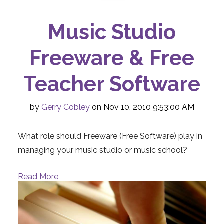
Music Studio
Freeware & Free
Teacher Software
by
Gerry Cobley
on Nov 10, 2010 9:53:00 AM
What role should Freeware (Free Software) play in
managing your music studio or music school?
Read More