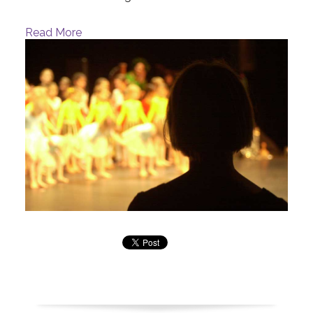
Read More