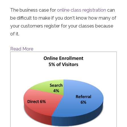
The business case for
online class registration
can
be difficult to make if you don't know how many of
your customers register for your classes because
of it.
Read More