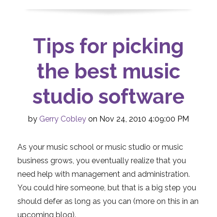
Tips for picking
the best music
studio software
by
Gerry Cobley
on Nov 24, 2010 4:09:00 PM
As your music school or music studio or music
business grows, you eventually realize that you
need help with management and administration.
You could hire someone, but that is a big step you
should defer as long as you can (more on this in an
upcoming blog).