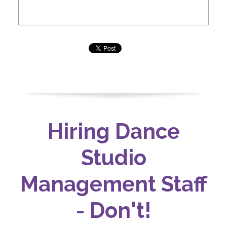
Hiring Dance
Studio
Management Staff
- Don't!