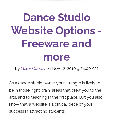
Dance Studio
Website Options -
Freeware and
more
by
Gerry Cobley
on Nov 12, 2010 9:38:00 AM
As a dance studio owner, your strength is likely to
be in those "right brain" areas that drew you to the
arts, and to teaching in the first place. But you also
know that a website is a critical piece of your
success in attracting students.