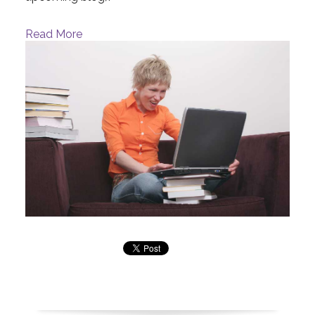
Read More