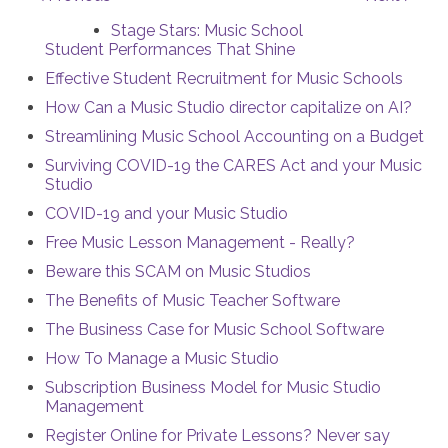
Stage Stars: Music School
Student Performances That Shine
Effective Student Recruitment for Music Schools
How Can a Music Studio director capitalize on AI?
Streamlining Music School Accounting on a Budget
Surviving COVID-19 the CARES Act and your Music
Studio
COVID-19 and your Music Studio
Free Music Lesson Management - Really?
Beware this SCAM on Music Studios
The Benefits of Music Teacher Software
The Business Case for Music School Software
How To Manage a Music Studio
Subscription Business Model for Music Studio
Management
Register Online for Private Lessons? Never say