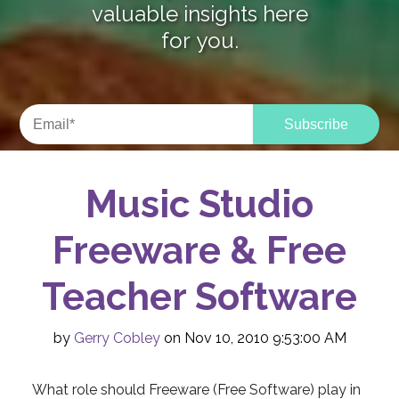
valuable insights here
for you.
Music Studio
Freeware & Free
Teacher Software
by
Gerry Cobley
on Nov 10, 2010 9:53:00 AM
What role should Freeware (Free Software) play in