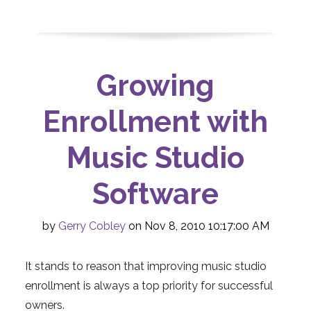
Growing
Enrollment with
Music Studio
Software
by
Gerry Cobley
on Nov 8, 2010 10:17:00 AM
It stands to reason that improving music studio
enrollment is always a top priority for successful
owners.