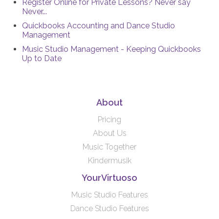
Register Online for Private Lessons? Never say
Never...
Quickbooks Accounting and Dance Studio
Management
Music Studio Management - Keeping Quickbooks
Up to Date
About
Pricing
About Us
Music Together
Kindermusik
YourVirtuoso
Music Studio Features
Dance Studio Features