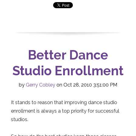
Better Dance
Studio Enrollment
by
Gerry Cobley
on Oct 28, 2010 3:51:00 PM
It stands to reason that improving dance studio
enrollment is always a top priority for successful
studios.