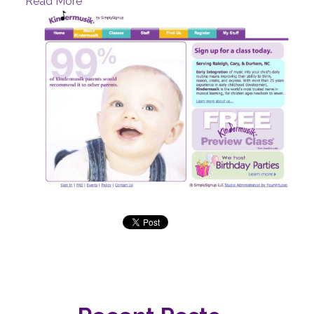
Read More