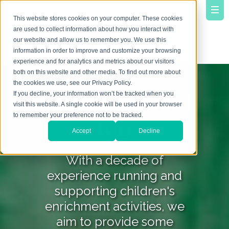
This website stores cookies on your computer. These cookies
are used to collect information about how you interact with
our website and allow us to remember you. We use this
information in order to improve and customize your browsing
experience and for analytics and metrics about our visitors
both on this website and other media. To find out more about
the cookies we use, see our Privacy Policy.
YourVirtuoso B
If you decline, your information won’t be tracked when you
visit this website. A single cookie will be used in your browser
to remember your preference not to be tracked.
log
Accept
Decline
With a decade of
experience running and
supporting children's
enrichment activities, we
aim to provide some