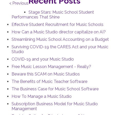
Recent Posts
< Previous
Stage Stars: Music School Student
Performances That Shine
Effective Student Recruitment for Music Schools
How Can a Music Studio director capitalize on AI?
Streamlining Music School Accounting on a Budget
Surviving COVID-19 the CARES Act and your Music
Studio
COVID-19 and your Music Studio
Free Music Lesson Management - Really?
Beware this SCAM on Music Studios
The Benefits of Music Teacher Software
The Business Case for Music School Software
How To Manage a Music Studio
Subscription Business Model for Music Studio
Management