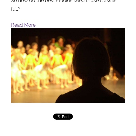
So how do the best studios keep those classes
full?
Read More