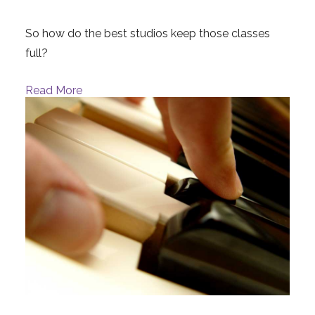
So how do the best studios keep those classes
full?
Read More