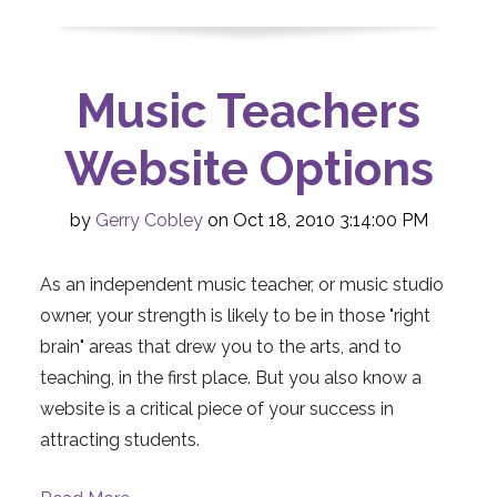
Music Teachers
Website Options
by
Gerry Cobley
on Oct 18, 2010 3:14:00 PM
As an independent music teacher, or music studio
owner, your strength is likely to be in those "right
brain" areas that drew you to the arts, and to
teaching, in the first place. But you also know a
website is a critical piece of your success in
attracting students.