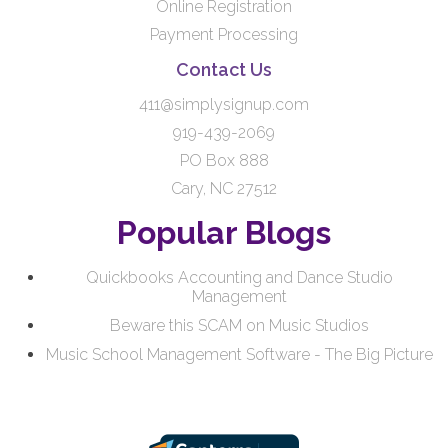
Online Registration
Payment Processing
Contact Us
411@simplysignup.com
919-439-2069
PO Box 888
Cary, NC 27512
Popular Blogs
Quickbooks Accounting and Dance Studio
Management
Beware this SCAM on Music Studios
Music School Management Software - The Big Picture