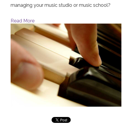
managing your music studio or music school?
Read More