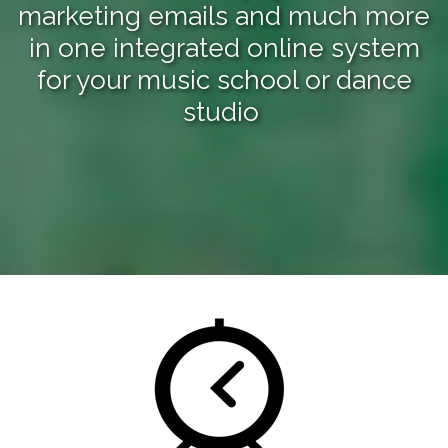
marketing emails and much more
in one integrated online system
for your music school or dance
studio