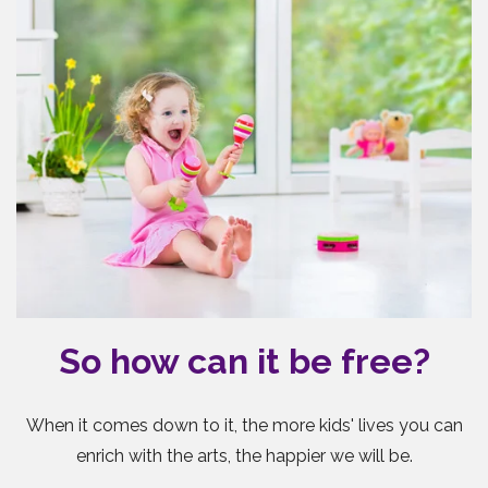
So how can it be free?
When it comes down to it, the more kids' lives you can
enrich with the arts, the happier we will be.