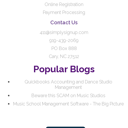
Online Registration
Payment Processing
Contact Us
411@simplysignup.com
919-439-2069
PO Box 888
Cary, NC 27512
Popular Blogs
Quickbooks Accounting and Dance Studio
Management
Beware this SCAM on Music Studios
Music School Management Software - The Big Picture