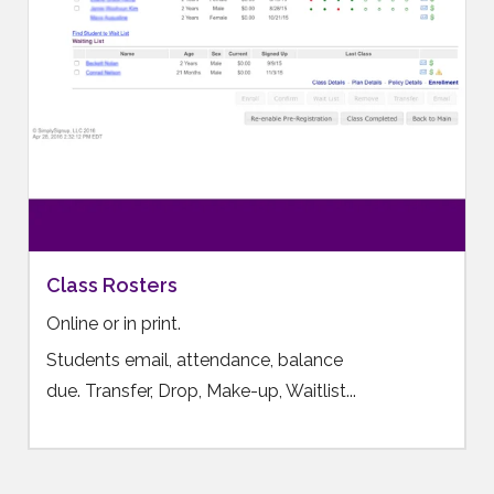
Class Rosters
Online or in print.
Students email, attendance, balance
due. Transfer, Drop, Make-up, Waitlist...