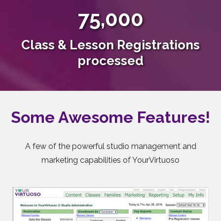
75,000
Class & Lesson Registrations
processed
Some Awesome Features!
A few of the powerful studio management and
marketing capabilities of YourVirtuoso