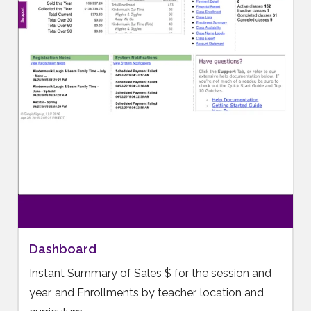
Dashboard
Instant Summary of Sales $ for the session and
year, and Enrollments by teacher, location and