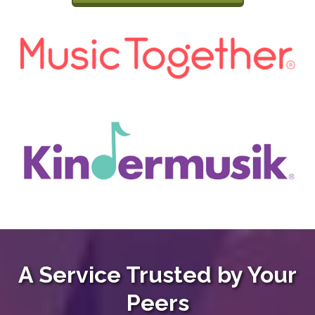
A Service Trusted by Your
Peers