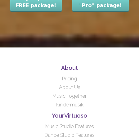
About
Pricing
About Us
Music Together
Kindermusik
YourVirtuoso
Music Studio Features
Dance Studio Features