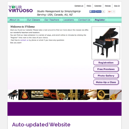
Auto-updated Website