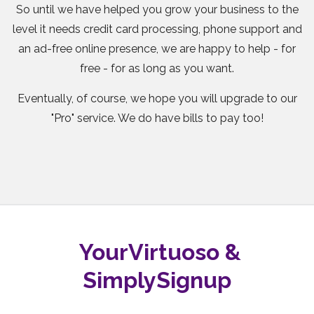
So until we have helped you grow your business to the
level it needs credit card processing, phone support and
an ad-free online presence, we are happy to help - for
free - for as long as you want.
Eventually, of course, we hope you will upgrade to our
"Pro" service. We do have bills to pay too!
YourVirtuoso &
SimplySignup