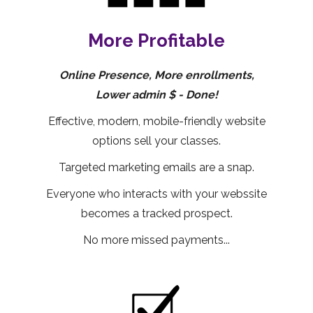
More Profitable
Online Presence, More enrollments,
Lower admin $ - Done!
Effective, modern, mobile-friendly website
options sell your classes.
Targeted marketing emails are a snap.
Everyone who interacts with your webssite
becomes a tracked prospect.
No more missed payments...