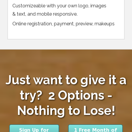
Customizeable with your own logo, images
& text, and mobile responsive.
Online registration, payment, preview, makeups
Just want to give it a
try? 2 Options -
Nothing to Lose!