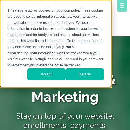
This website stores cookies on your computer. These cookies
are used to collect information about how you interact with
our website and allow us to remember you. We use this
information in order to improve and customize your browsing
experience and for analytics and metrics about our visitors
both on this website and other media. To find out more about
the cookies we use, see our Privacy Policy.
If you decline, your information won’t be tracked when you
FREE Studio
visit this website. A single cookie will be used in your browser
to remember your preference not to be tracked.
Management &
Accept
Decline
Marketing
Stay on top of your website,
enrollments, payments,