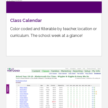
Class Calendar
Color coded and filterable by teacher, location or
curriculum. The school week at a glance!