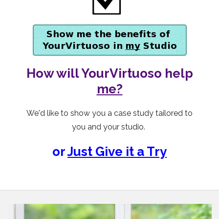
How will YourVirtuoso help
me?
We'd like to show you a case study tailored to
you and your studio.
or
Just Give it a Try