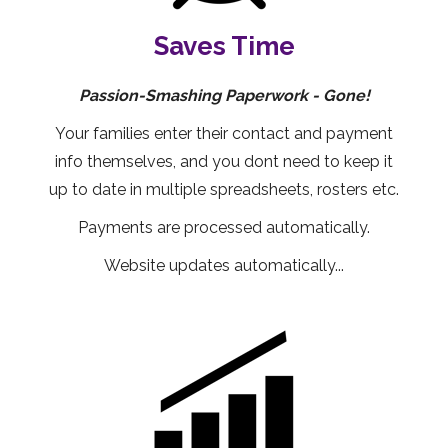
Saves Time
Passion-Smashing Paperwork - Gone!
Your families enter their contact and payment
info themselves, and you dont need to keep it
up to date in multiple spreadsheets, rosters etc.
Payments are processed automatically.
Website updates automatically...