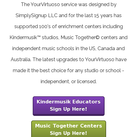
The YourVirtuoso service was designed by
SimplySignup LLC and for the last 15 years has
supported 100's of enrichment centers including
Kindermusik™ studios, Music Together© centers and
independent music schools in the US, Canada and
Australia. The latest upgrades to YourVirtuoso have
made it the best choice for any studio or school -
independent, or licensed.