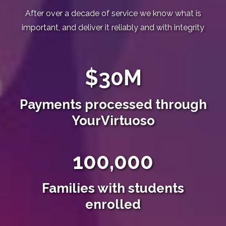
After over a decade of service we know what is
important, and deliver it reliably and with integrity
$30M
Payments processed through
YourVirtuoso
100,000
Families with students
enrolled