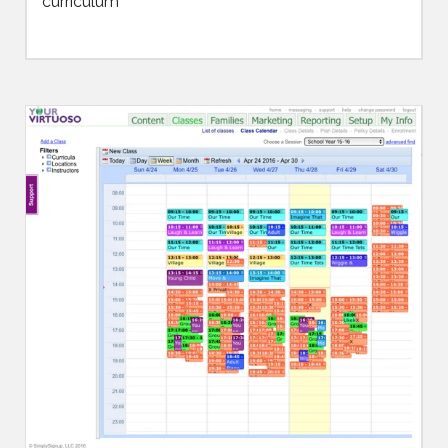
curriculum