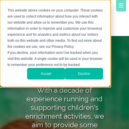
This website stores cookies on your computer. These cookies
are used to collect information about how you interact with
our website and allow us to remember you. We use this
information in order to improve and customize your browsing
experience and for analytics and metrics about our visitors
both on this website and other media. To find out more about
the cookies we use, see our Privacy Policy.
YourVirtuoso B
If you decline, your information won’t be tracked when you
visit this website. A single cookie will be used in your browser
to remember your preference not to be tracked.
log
Accept
Decline
With a decade of
experience running and
supporting children's
enrichment activities, we
aim to provide some