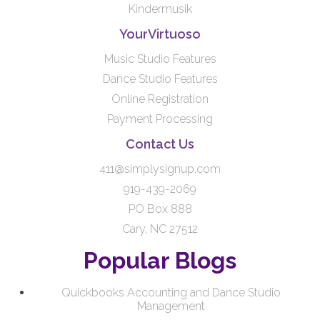
Kindermusik
YourVirtuoso
Music Studio Features
Dance Studio Features
Online Registration
Payment Processing
Contact Us
411@simplysignup.com
919-439-2069
PO Box 888
Cary, NC 27512
Popular Blogs
Quickbooks Accounting and Dance Studio
Management