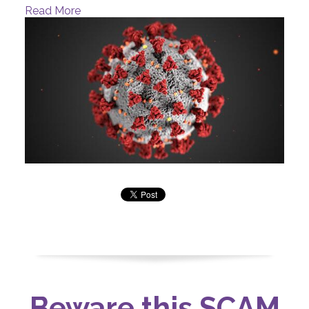
Read More
Beware this SCAM