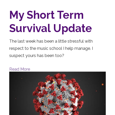
My Short Term
Survival Update
The last week has been a little stressful with
respect to the music school I help manage. I
suspect yours has been too?
Read More