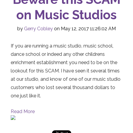
on Music Studios
by
Gerry Cobley
on May 12, 2017 11:26:02 AM
If you are running a music studio, music school,
dance school or indeed any other childrens
enrichment establishment you need to be on the
lookout for this SCAM. I have seen it several times
at our studio, and know of one of our music studio
customers who lost several thousand dollars to
one just like it.
Read More