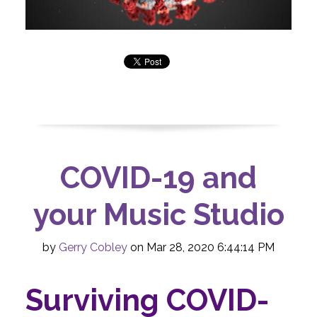
COVID-19 and
your Music Studio
by
Gerry Cobley
on Mar 28, 2020 6:44:14 PM
Surviving COVID-