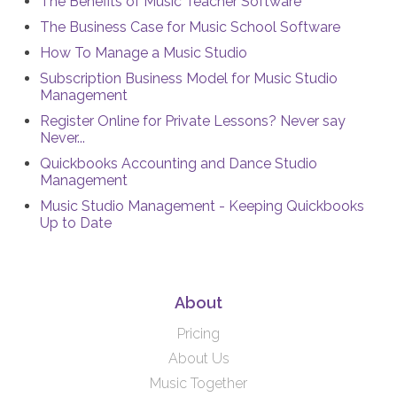
The Benefits of Music Teacher Software
The Business Case for Music School Software
How To Manage a Music Studio
Subscription Business Model for Music Studio
Management
Register Online for Private Lessons? Never say
Never...
Quickbooks Accounting and Dance Studio
Management
Music Studio Management - Keeping Quickbooks
Up to Date
About
Pricing
About Us
Music Together