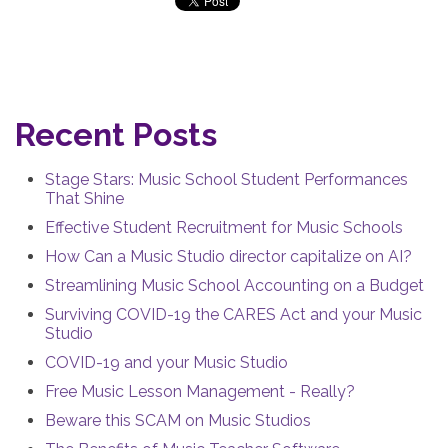
Recent Posts
Stage Stars: Music School Student Performances
That Shine
Effective Student Recruitment for Music Schools
How Can a Music Studio director capitalize on AI?
Streamlining Music School Accounting on a Budget
Surviving COVID-19 the CARES Act and your Music
Studio
COVID-19 and your Music Studio
Free Music Lesson Management - Really?
Beware this SCAM on Music Studios