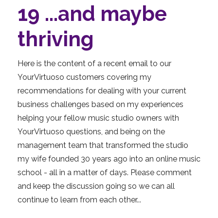
19 ...and maybe
thriving
Here is the content of a recent email to our
YourVirtuoso customers covering my
recommendations for dealing with your current
business challenges based on my experiences
helping your fellow music studio owners with
YourVirtuoso questions, and being on the
management team that transformed the studio
my wife founded 30 years ago into an online music
school - all in a matter of days. Please comment
and keep the discussion going so we can all
continue to learn from each other...