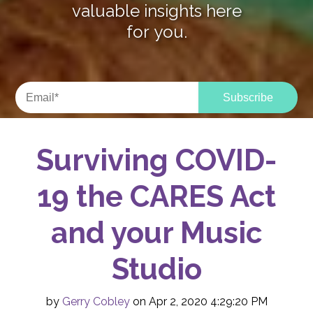
valuable insights here
for you.
Surviving COVID-
19 the CARES Act
and your Music
Studio
by
Gerry Cobley
on Apr 2, 2020 4:29:20 PM