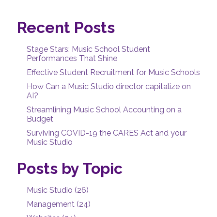
Recent Posts
Stage Stars: Music School Student
Performances That Shine
Effective Student Recruitment for Music Schools
How Can a Music Studio director capitalize on
AI?
Streamlining Music School Accounting on a
Budget
Surviving COVID-19 the CARES Act and your
Music Studio
Posts by Topic
Music Studio
(26)
Management
(24)