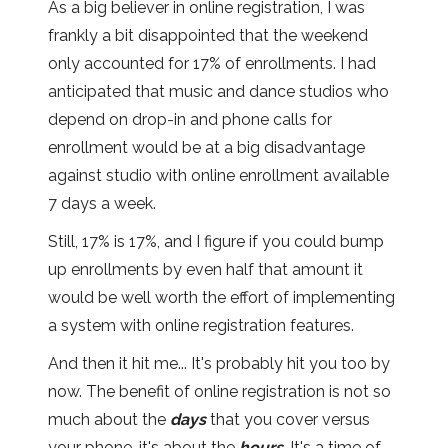
As a big believer in online registration, I was
frankly a bit disappointed that the weekend
only accounted for 17% of enrollments. I had
anticipated that music and dance studios who
depend on drop-in and phone calls for
enrollment would be at a big disadvantage
against studio with online enrollment available
7 days a week.
Still, 17% is 17%, and I figure if you could bump
up enrollments by even half that amount it
would be well worth the effort of implementing
a system with online registration features.
And then it hit me... It's probably hit you too by
now. The benefit of online registration is not so
much about the
days
that you cover versus
your phone, it's about the
hours
. It's a time of