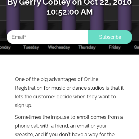
By
Gerry Cobley
on Oct 22, 2010
10:52:00 AM
One of the big advantages of Online
Registration for music or dance studios is that it
lets the customer decide when they want to
sign up.
Sometimes the impulse to enroll comes from a
phone call with a friend, an email or your
website, and if you don't have a way for the