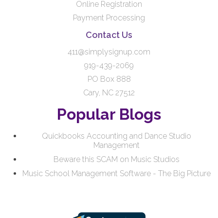
Online Registration
Payment Processing
Contact Us
411@simplysignup.com
919-439-2069
PO Box 888
Cary, NC 27512
Popular Blogs
Quickbooks Accounting and Dance Studio
Management
Beware this SCAM on Music Studios
Music School Management Software - The Big Picture