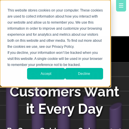
This website stores cookies on your computer. These cookies
are used to collect information about how you interact with
our website and allow us to remember you. We use this
information in order to improve and customize your browsing
experience and for analytics and metrics about our visitors
both on this website and other media. To find out more about
the cookies we use, see our Privacy Policy.
Online
If you decline, your information won’t be tracked when you
visit this website. A single cookie will be used in your browser
to remember your preference not to be tracked.
Registration -
Accept
Decline
Customers Want
it Every Day