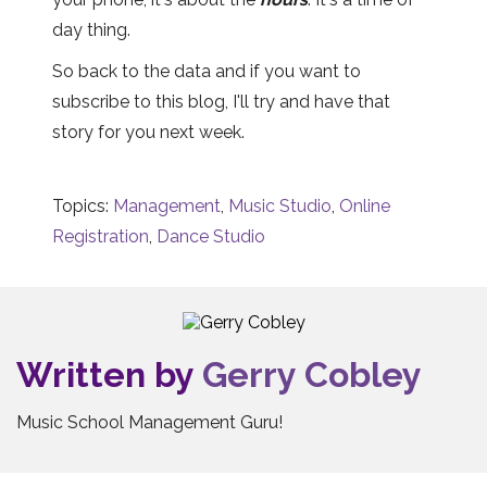
day thing.
So back to the data and if you want to
subscribe to this blog, I'll try and have that
story for you next week.
Topics:
Management
,
Music Studio
,
Online
Registration
,
Dance Studio
Written by
Gerry Cobley
Music School Management Guru!