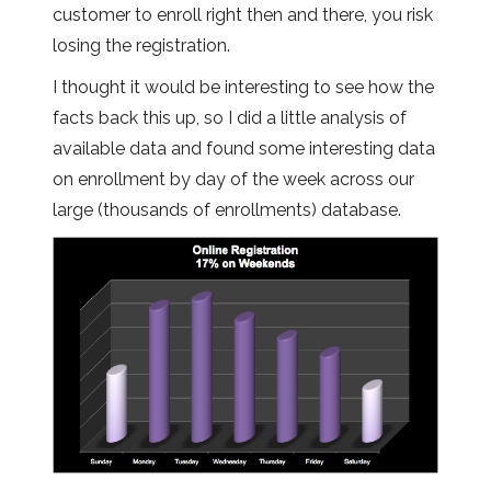
customer to enroll right then and there, you risk
losing the registration.
I thought it would be interesting to see how the
facts back this up, so I did a little analysis of
available data and found some interesting data
on enrollment by day of the week across our
large (thousands of enrollments) database.