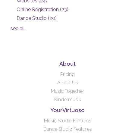
Websites
(24)
Online Registration
(23)
Dance Studio
(20)
see all
About
Pricing
About Us
Music Together
Kindermusik
YourVirtuoso
Music Studio Features
Dance Studio Features