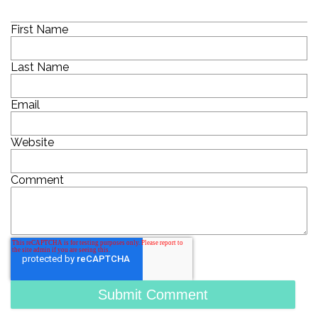
First Name
Last Name
Email
Website
Comment