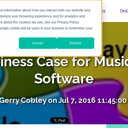
Home
About
Features
Onl
ct information about how you interact with our website and
stomize your browsing experience and for analytics and
ore about the cookies we use, see our Privacy Policy.
A single cookie will be used in your browser to remember your
Accept
Decline
iness Case for Musi
Software
Gerry Cobley
on Jul 7, 2016 11:45:0