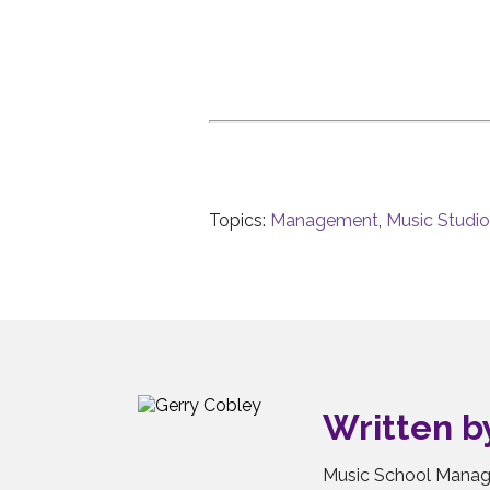
Topics:
Management
,
Music Studi
Written 
Music School Manag