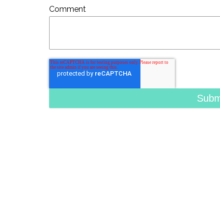
Comment