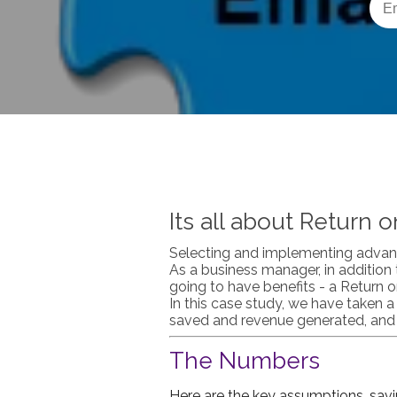
Its all about Return 
Selecting and implementing advan
As a business manager, in addition
going to have benefits - a Return 
In this case study, we have taken 
saved and revenue generated, and t
The Numbers
Here are the key assumptions, savi