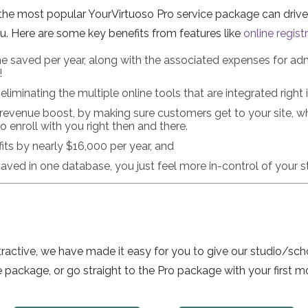
the most popular YourVirtuoso Pro service package can drive 
. Here are some key benefits from features like
online regist
e saved per year, along with the associated expenses for admin
!
liminating the multiple online tools that are integrated right 
revenue boost, by making sure customers get to your site, w
 enroll with you right then and there.
its by nearly $16,000 per year, and
saved in one database, you just feel more in-control of your s
 attractive, we have made it easy for you to give our studio/
e package, or go straight to the Pro package with your first mo