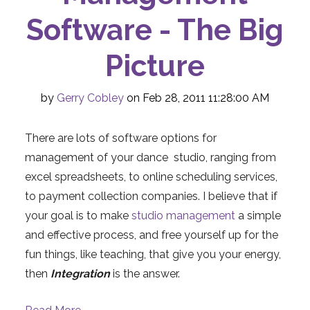
Software - The Big
Picture
by
Gerry Cobley
on Feb 28, 2011 11:28:00 AM
There are lots of software options for
management of your dance studio, ranging from
excel spreadsheets, to online scheduling services,
to payment collection companies. I believe that if
your goal is to make
studio management
a simple
and effective process, and free yourself up for the
fun things, like teaching, that give you your energy,
then
Integration
is the answer.