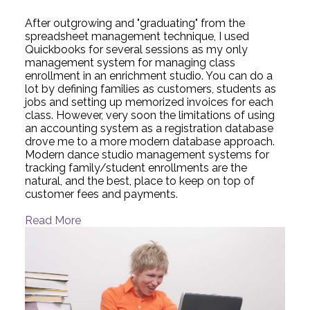
After outgrowing and "graduating" from the
spreadsheet management technique, I used
Quickbooks for several sessions as my only
management system for managing class
enrollment in an enrichment studio. You can do a
lot by defining families as customers, students as
jobs and setting up memorized invoices for each
class. However, very soon the limitations of using
an accounting system as a registration database
drove me to a more modern database approach.
Modern dance studio management systems for
tracking family/student enrollments are the
natural, and the best, place to keep on top of
customer fees and payments.
Read More