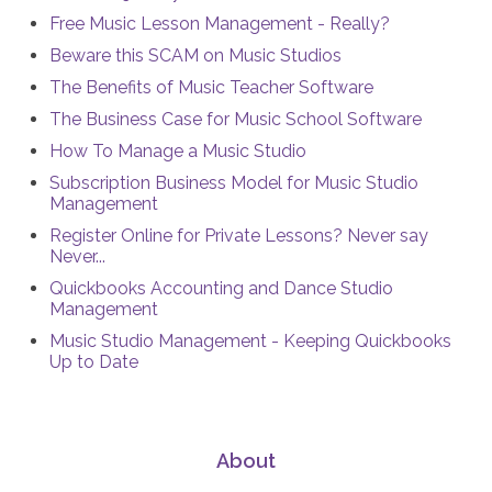
Free Music Lesson Management - Really?
Beware this SCAM on Music Studios
The Benefits of Music Teacher Software
The Business Case for Music School Software
How To Manage a Music Studio
Subscription Business Model for Music Studio
Management
Register Online for Private Lessons? Never say
Never...
Quickbooks Accounting and Dance Studio
Management
Music Studio Management - Keeping Quickbooks
Up to Date
About