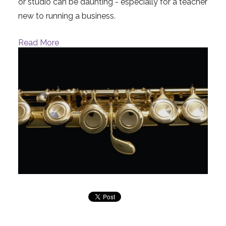
or studio can be daunting - especially for a teacher
new to running a business.
Read More