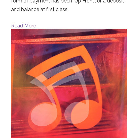
form of payment has been "Up Front", or a deposit
and balance at first class.
Read More