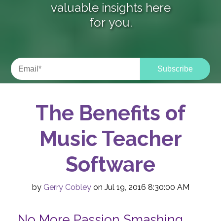
valuable insights here
for you.
The Benefits of
Music Teacher
Software
by
Gerry Cobley
on Jul 19, 2016 8:30:00 AM
No More Passion Smashing