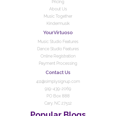
Pricing
About Us
Music Together
Kindermusik
YourVirtuoso
Music Studio Features
Dance Studio Features
Online Registration
Payment Processing
Contact Us
411@simplysignup.com
919-439-2069
PO Box 888
Cary, NC 27512
Popular Blogs