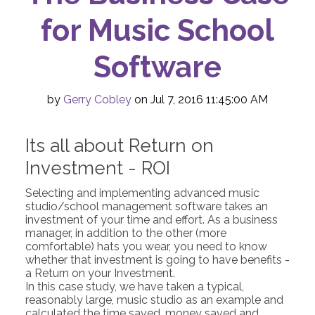
for Music School
Software
by
Gerry Cobley
on Jul 7, 2016 11:45:00 AM
Its all about Return on
Investment - ROI
Selecting and implementing advanced music
studio/school management software takes an
investment of your time and effort. As a business
manager, in addition to the other (more
comfortable) hats you wear, you need to know
whether that investment is going to have benefits -
a Return on your Investment.
In this case study, we have taken a typical,
reasonably large, music studio as an example and
calculated the time saved, money saved and