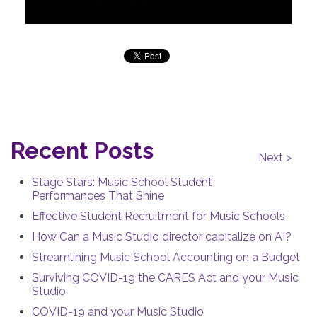
Recent Posts
Next >
Stage Stars: Music School Student
Performances That Shine
Effective Student Recruitment for Music Schools
How Can a Music Studio director capitalize on AI?
Streamlining Music School Accounting on a Budget
Surviving COVID-19 the CARES Act and your Music
Studio
COVID-19 and your Music Studio