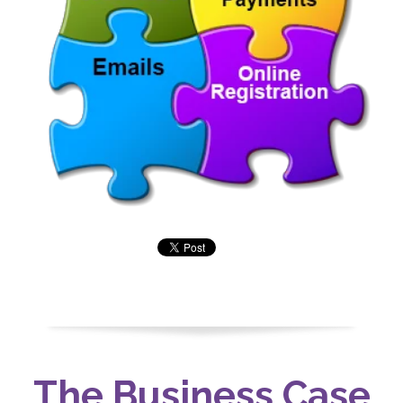
The Business Case