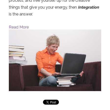
process, and free yourself up for the creative
things that give you your energy, then
Integration
is the answer.
Read More