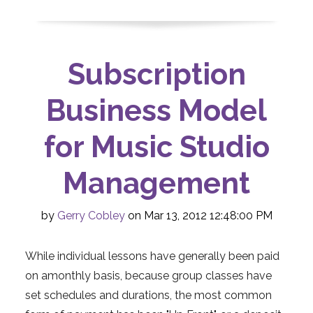
Subscription
Business Model
for Music Studio
Management
by
Gerry Cobley
on Mar 13, 2012 12:48:00 PM
While individual lessons have generally been paid
on amonthly basis, because group classes have
set schedules and durations, the most common