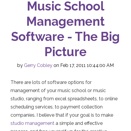
Music School
Management
Software - The Big
Picture
by
Gerry Cobley
on Feb 17, 2011 10:44:00 AM
There are lots of software options for
management of your music school or music
studio, ranging from excel spreadsheets, to online
scheduling services, to payment collection
companies. I believe that if your goal is to make
studio management
a simple and effective