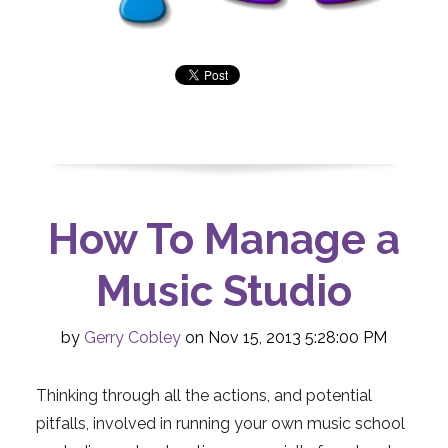
How To Manage a
Music Studio
by
Gerry Cobley
on Nov 15, 2013 5:28:00 PM
Thinking throu
gh all the actions, and potential
pitfalls, involved in running your own music school