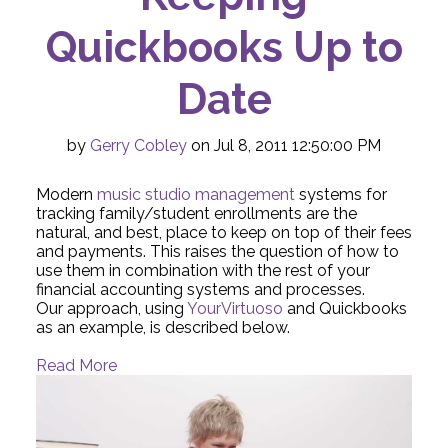
Quickbooks Up to
Date
by
Gerry Cobley
on Jul 8, 2011 12:50:00 PM
Modern
music studio management
systems for
tracking family/student enrollments are the
natural, and best, place to keep on top of their fees
and payments. This raises the question of how to
use them in combination with the rest of your
financial accounting systems and processes.
Our approach, using
YourVirtuoso
and Quickbooks
as an example, is described below.
Read More