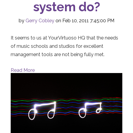
system do?
by
Gerry Cobley
on Feb 10, 2011 7:45:00 PM
It seems to us at YourVirtuoso HQ that the needs
of music schools and studios for excellent
management tools are not being fully met.
Read More