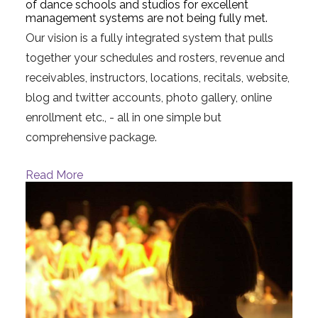
of dance schools and studios for excellent
management systems are not being fully met.
Our vision is a fully integrated system that pulls
together your schedules and rosters, revenue and
receivables, instructors, locations, recitals, website,
blog and twitter accounts, photo gallery, online
enrollment etc., - all in one simple but
comprehensive package.
Read More