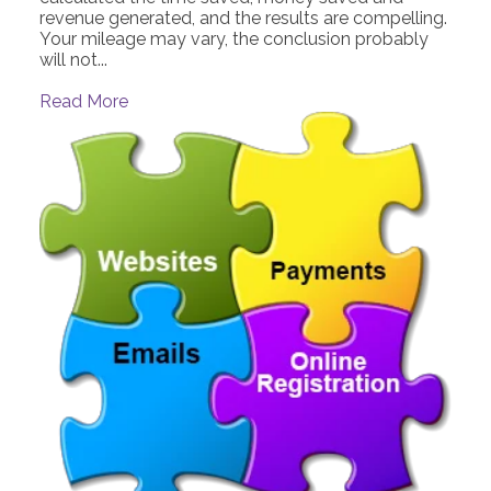
revenue generated, and the results are compelling.
Your mileage may vary, the conclusion probably
will not...
Read More