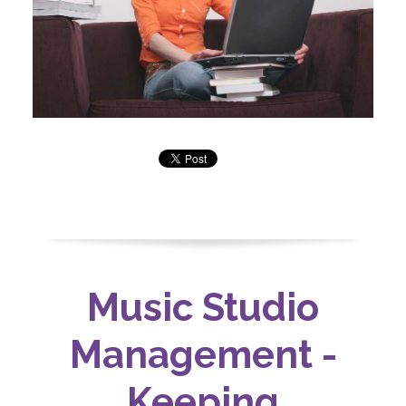
Music Studio
Management -
Keeping