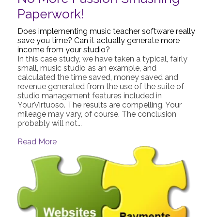
Paperwork!
Does implementing music teacher software really
save you time? Can it actually generate more
income from your studio?
In this case study, we have taken a typical, fairly
small, music studio as an example, and
calculated the time saved, money saved and
revenue generated from the use of the suite of
studio management features included in
YourVirtuoso. The results are compelling. Your
mileage may vary, of course. The conclusion
probably will not...
Read More