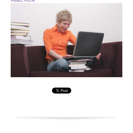
Read More