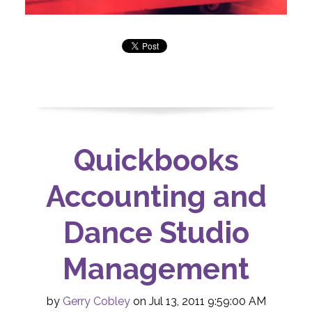
Quickbooks
Accounting and
Dance Studio
Management
by
Gerry Cobley
on Jul 13, 2011 9:59:00 AM