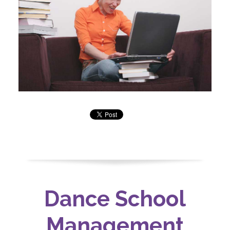
Dance School
Management