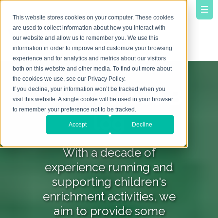
This website stores cookies on your computer. These cookies
are used to collect information about how you interact with
our website and allow us to remember you. We use this
information in order to improve and customize your browsing
experience and for analytics and metrics about our visitors
both on this website and other media. To find out more about
the cookies we use, see our Privacy Policy.
YourVirtuoso B
If you decline, your information won’t be tracked when you
visit this website. A single cookie will be used in your browser
to remember your preference not to be tracked.
log
Accept
Decline
With a decade of
experience running and
supporting children's
enrichment activities, we
aim to provide some