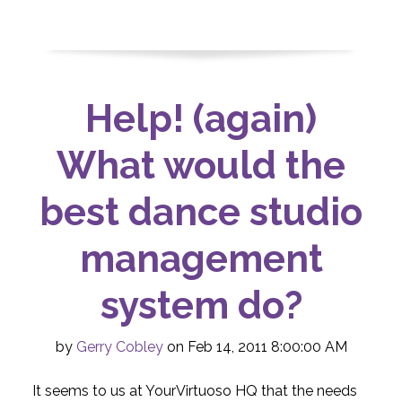
Help! (again)
What would the
best dance studio
management
system do?
by
Gerry Cobley
on Feb 14, 2011 8:00:00 AM
It seems to us at YourVirtuoso HQ that the needs