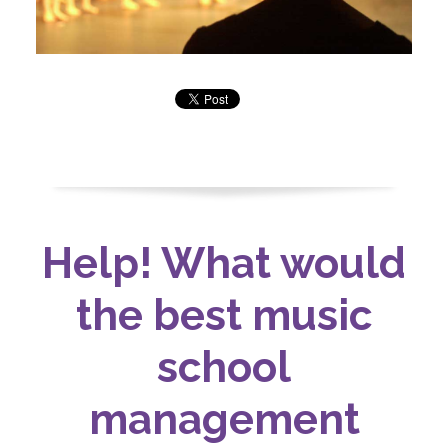
Help! What would
the best music
school
management