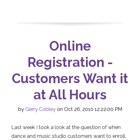
Online
Registration -
Customers Want it
at All Hours
by
Gerry Cobley
on Oct 26, 2010 12:22:00 PM
Last week I took a look at the question of when
dance and music studio customers want to enroll.