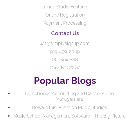
Dance Studio Features
Online Registration
Payment Processing
Contact Us
411@simplysignup.com
919-439-2069
PO Box 888
Cary, NC 27512
Popular Blogs
Quickbooks Accounting and Dance Studio
Management
Beware this SCAM on Music Studios
Music School Management Software - The Big Picture