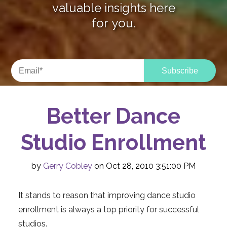
valuable insights here
for you.
Better Dance
Studio Enrollment
by
Gerry Cobley
on Oct 28, 2010 3:51:00 PM
It stands to reason that improving dance studio
enrollment is always a top priority for successful
studios.