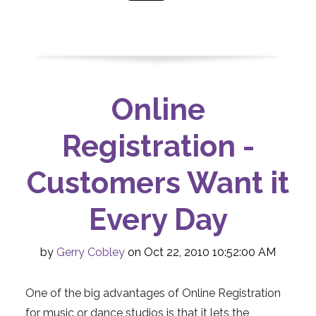
Online
Registration -
Customers Want it
Every Day
by
Gerry Cobley
on Oct 22, 2010 10:52:00 AM
One of the big advantages of Online Registration
for music or dance studios is that it lets the