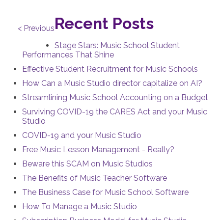
Recent Posts
< Previous
Stage Stars: Music School Student
Performances That Shine
Effective Student Recruitment for Music Schools
How Can a Music Studio director capitalize on AI?
Streamlining Music School Accounting on a Budget
Surviving COVID-19 the CARES Act and your Music
Studio
COVID-19 and your Music Studio
Free Music Lesson Management - Really?
Beware this SCAM on Music Studios
The Benefits of Music Teacher Software
The Business Case for Music School Software
How To Manage a Music Studio