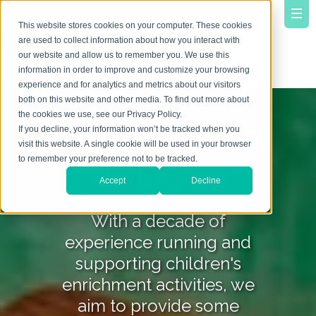
This website stores cookies on your computer. These cookies
are used to collect information about how you interact with
our website and allow us to remember you. We use this
information in order to improve and customize your browsing
experience and for analytics and metrics about our visitors
both on this website and other media. To find out more about
the cookies we use, see our Privacy Policy.
YourVirtuoso B
If you decline, your information won’t be tracked when you
visit this website. A single cookie will be used in your browser
to remember your preference not to be tracked.
log
Accept
Decline
With a decade of
experience running and
supporting children's
enrichment activities, we
aim to provide some