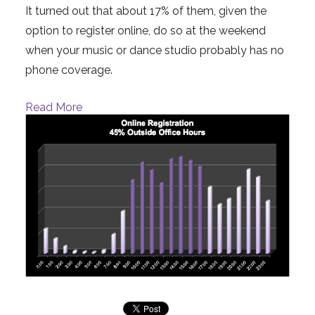
It turned out that about 17% of them, given the
option to register online, do so at the weekend
when your music or dance studio probably has no
phone coverage.
Read More