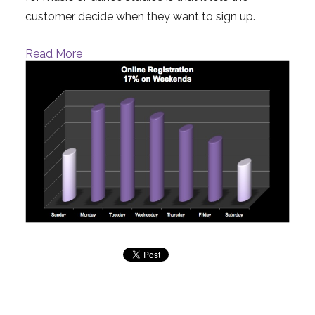
customer decide when they want to sign up.
Read More