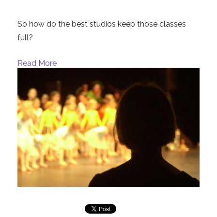
So how do the best studios keep those classes
full?
Read More