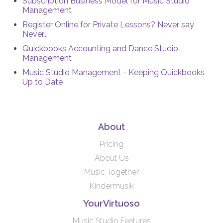
Subscription Business Model for Music Studio
Management
Register Online for Private Lessons? Never say
Never...
Quickbooks Accounting and Dance Studio
Management
Music Studio Management - Keeping Quickbooks
Up to Date
About
Pricing
About Us
Music Together
Kindermusik
YourVirtuoso
Music Studio Features